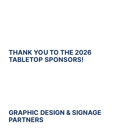
THANK YOU TO THE 2026
TABLETOP SPONSORS!
G
R
A
P
H
I
C
D
E
S
I
G
N &
SIGNAGE
P
A
R
T
N
E
R
S