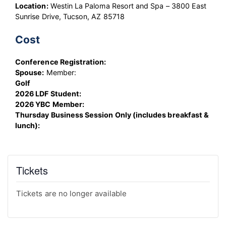
Location:
Westin La Paloma Resort and Spa – 3800 East
Sunrise Drive, Tucson, AZ 85718
Cost
Conference Registration:
Spouse:
Member:
Golf
2026 LDF Student:
2026 YBC Member:
Thursday Business Session Only (includes breakfast &
lunch):
Tickets
Tickets are no longer available