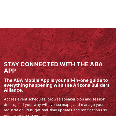
STAY CONNECTED WITH THE ABA
APP
The ABA Mobile App is your all-in-one guide to
everything happening with the Arizona Builders
Alliance.
Access event schedules, browse speaker bios and session
details, find your way with venue maps, and manage your
registration. Plus, get real-time updates and notifications so
you never miss a moment.