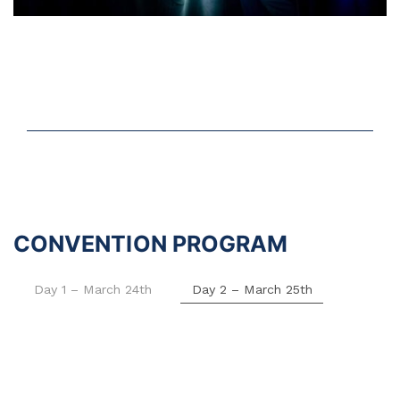
CONVENTION PROGRAM
Day 1 – March 24th
Day 2 – March 25th