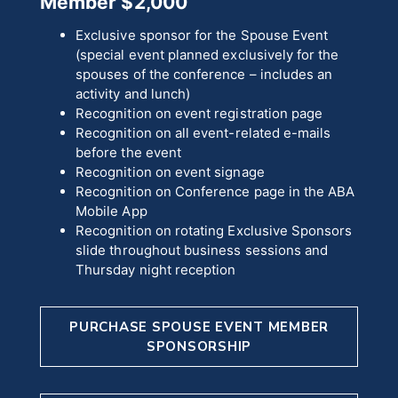
Member $2,000
Exclusive sponsor for the Spouse Event
(special event planned exclusively for the
spouses of the conference – includes an
activity and lunch)
Recognition on event registration page
Recognition on all event-related e-mails
before the event
Recognition on event signage
Recognition on Conference page in the ABA
Mobile App
Recognition on rotating Exclusive Sponsors
slide throughout business sessions and
Thursday night reception
PURCHASE SPOUSE EVENT MEMBER
SPONSORSHIP