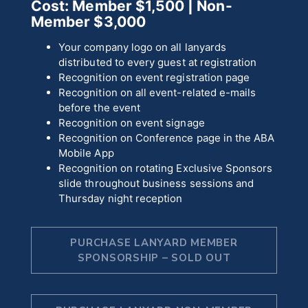
Cost: Member $1,500
| Non-
Member $3,000
Your company logo on all lanyards
distributed to every guest at registration
Recognition on event registration page
Recognition on all event-related e-mails
before the event
Recognition on event signage
Recognition on Conference page in the ABA
Mobile App
Recognition on rotating Exclusive Sponsors
slide throughout business sessions and
Thursday night reception
PURCHASE LANYARD MEMBER
SPONSORSHIP – SOLD OUT