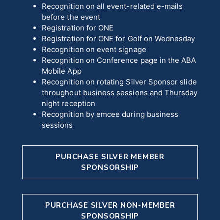
Recognition on all event-related e-mails
before the event
Registration for ONE
Registration for ONE for Golf on Wednesday
Recognition on event signage
Recognition on Conference page in the ABA
Mobile App
Recognition on rotating Silver Sponsor slide
throughout business sessions and Thursday
night reception
Recognition by emcee during business
sessions
PURCHASE SILVER MEMBER
SPONSORSHIP
PURCHASE SILVER NON-MEMBER
SPONSORSHIP