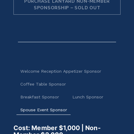
PURCHASE LANYARD NON-MEMBER
SPONSORSHIP – SOLD OUT
Welcome Reception Appetizer Sponsor
Coffee Table Sponsor
Breakfast Sponsor
Lunch Sponsor
Spouse Event Sponsor
Cost: Member $1,000 | Non-