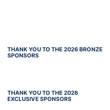
THANK YOU TO THE 2026
BRONZE
SPONSORS
THANK YOU TO THE 2026
EXCLUSIVE
SPONSORS