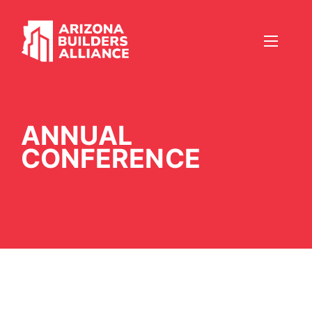
ANNUAL
CONFERENCE