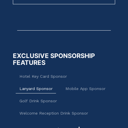
EXCLUSIVE SPONSORSHIP
FEATURES
Hotel Key Card Sponsor
Lanyard Sponsor
Mobile App Sponsor
Golf Drink Sponsor
Welcome Reception Drink Sponsor