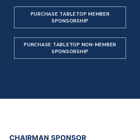
PURCHASE TABLETOP MEMBER
SPONSORSHIP
PURCHASE TABLETOP NON-MEMBER
SPONSORSHIP
CHAIRMAN SPONSOR