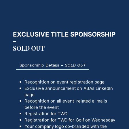
EXCLUSIVE TITLE SPONSORSHIP
–
SOLD OUT
Sponsorship Details –
SOLD OUT
Recognition on event registration page
Exclusive announcement on ABA’s LinkedIn
page
Recognition on all event-related e-mails
before the event
Registration for TWO
Registration for TWO for Golf on Wednesday
Your company logo co-branded with the