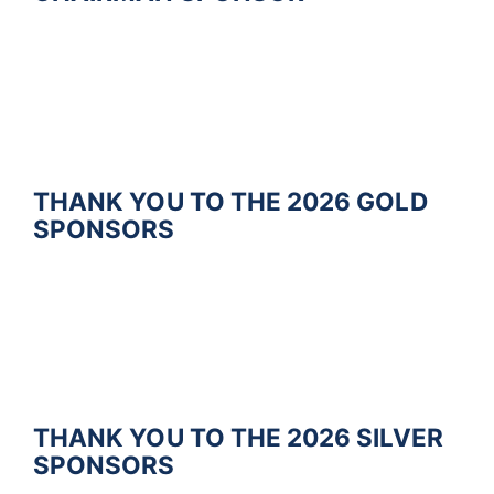
THANK YOU TO THE 2026 GOLD
SPONSORS
THANK YOU TO THE 2026
S
I
L
V
E
R
SPONSORS