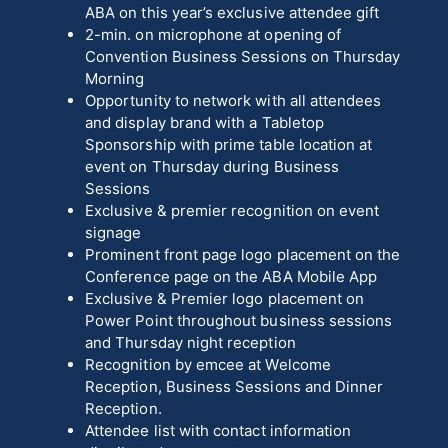
ABA on this year’s exclusive attendee gift
2-min. on microphone at opening of
Convention Business Sessions on Thursday
Morning
Opportunity to network with all attendees
and display brand with a Tabletop
Sponsorship with prime table location at
event on Thursday during Business
Sessions
Exclusive & premier recognition on event
signage
Prominent front page logo placement on the
Conference page on the ABA Mobile App
Exclusive & Premier logo placement on
Power Point throughout business sessions
and Thursday night reception
Recognition by emcee at Welcome
Reception, Business Sessions and Dinner
Reception.
Attendee list with contact information