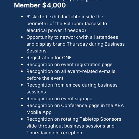
Member $4,000
6′ skirted exhibitor table inside the
perimeter of the Ballroom (access to
electrical power if needed)
Opportunity to network with all attendees
and display brand Thursday during Business
Sessions
Registration for ONE
Recognition on event registration page
Recognition on all event-related e-mails
before the event
Recognition from emcee during business
sessions
Recognition on event signage
Recognition on Conference page in the ABA
Mobile App
Recognition on rotating Tabletop Sponsors
slide throughout business sessions and
Thursday night reception