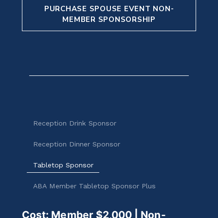
PURCHASE SPOUSE EVENT NON-
MEMBER SPONSORSHIP
Reception Drink Sponsor
Reception Dinner Sponsor
Tabletop Sponsor
ABA Member Tabletop Sponsor Plus
Cost: Member $2,000 | Non-