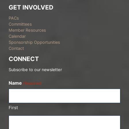
GET INVOLVED
PACs
Committees
Member Resources
Calendar
Sponsorship Opportunities
Contact
CONNECT
Subscribe to our newsletter
Name
(Required)
First