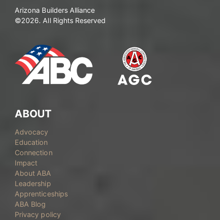
Arizona Builders Alliance
©2026. All Rights Reserved
ABOUT
Advocacy
Education
Connection
Impact
About ABA
Leadership
Apprenticeships
ABA Blog
Privacy policy