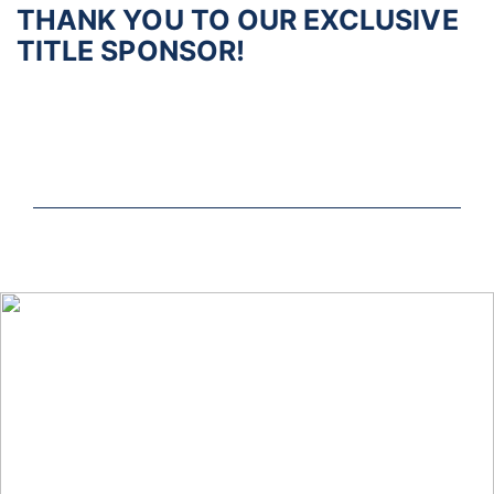
THANK YOU TO OUR EXCLUSIVE
TITLE SPONSOR!