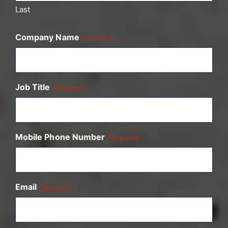
Last
Company Name
(Required)
Job Title
(Required)
Mobile Phone Number
(Required)
Email
(Required)