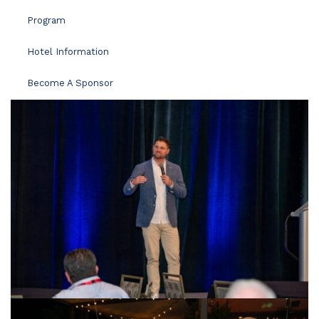
Program
Hotel Information
Become A Sponsor