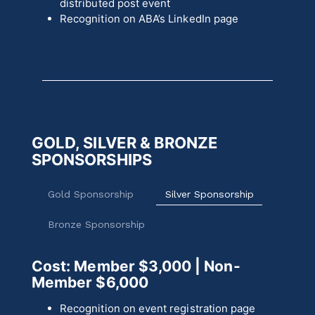
distributed post event
Recognition on ABA’s LinkedIn page
GOLD, SILVER & BRONZE
SPONSORSHIPS
Gold Sponsorship
Silver Sponsorship
Bronze Sponsorship
Cost: Member $3,000
| Non-
Member $6,000
Recognition on event registration page