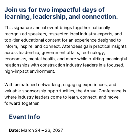
Join us for two impactful days of
learning, leadership, and connection.
This signature annual event brings together nationally
recognized speakers, respected local industry experts, and
top-tier educational content for an experience designed to
inform, inspire, and connect. Attendees gain practical insights
across leadership, government affairs, technology,
economics, mental health, and more while building meaningful
relationships with construction industry leaders in a focused,
high-impact environment.
With unmatched networking, engaging experiences, and
valuable sponsorship opportunities, the Annual Conference is
where industry leaders come to learn, connect, and move
forward together.
Event Info
Date:
March 24 – 26, 2027