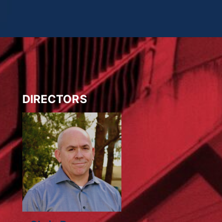
DIRECTORS