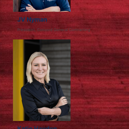
JV Nyman
President, Concord General Contracting
Katie Haydon