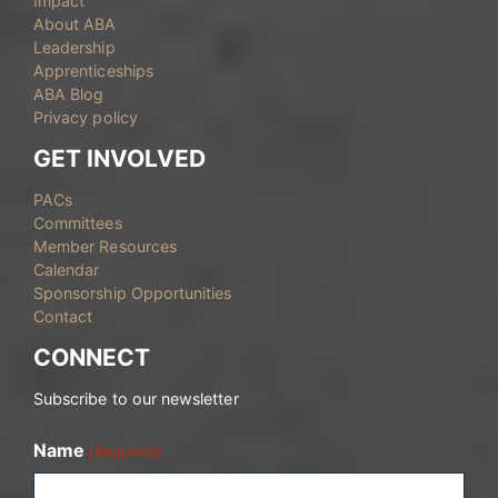
Impact
About ABA
Leadership
Apprenticeships
ABA Blog
Privacy policy
GET INVOLVED
PACs
Committees
Member Resources
Calendar
Sponsorship Opportunities
Contact
CONNECT
Subscribe to our newsletter
Name
(Required)