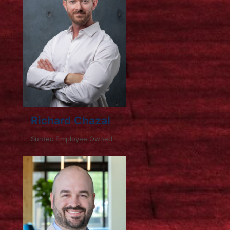
Richard Chazal
Suntec Employee Owned