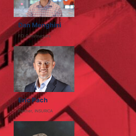
Dan Menghini
FCI Constructors
Eric Pach
Partner, INSURICA