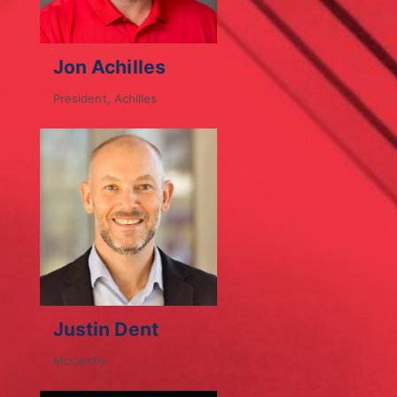
Jon Achilles
President, Achilles
Justin Dent
McCarthy