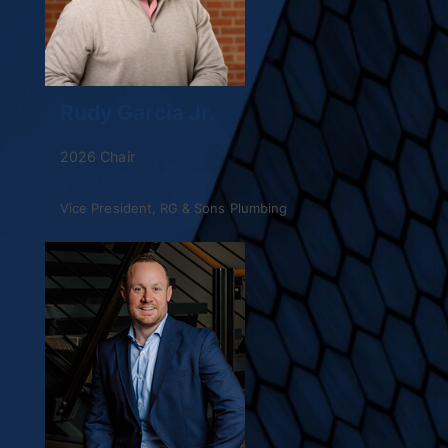
Rudy Garcia Jr.
2026 Chair
Vice President, RG & Sons Plumbing