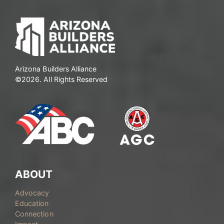
Arizona Builders Alliance
©2026. All Rights Reserved
ABOUT
Advocacy
Education
Connection