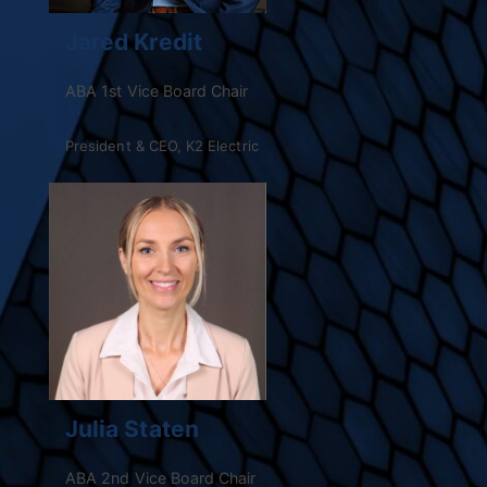
Jared Kredit
ABA 1st Vice Board Chair
President & CEO, K2 Electric
Julia Staten
ABA 2nd Vice Board Chair