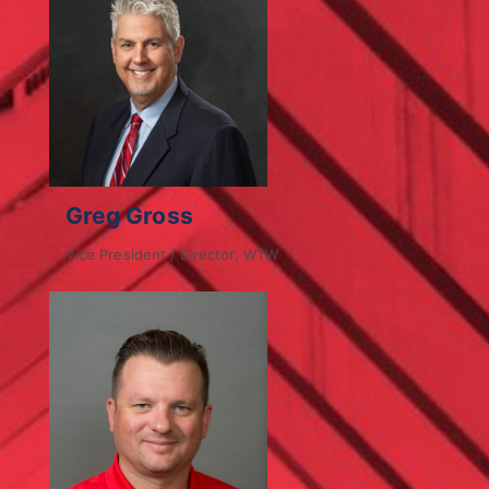
Greg Gross
Vice President / Director, WTW