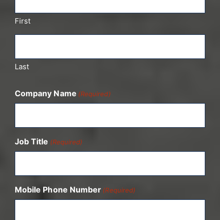
First
Last
Company Name
(Required)
Job Title
(Required)
Mobile Phone Number
(Required)