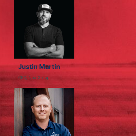
Justin Martin
CEO, Nox Group