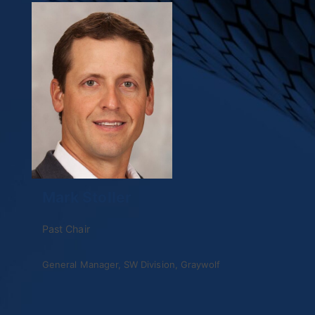
Mark Stoller
Past Chair
General Manager, SW Division, Graywolf