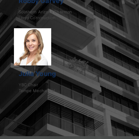
Robby Garvey
Southern Arizona Chairman
Lloyd Construction
Julia Young
YBC Chair
Tempe Mechanical