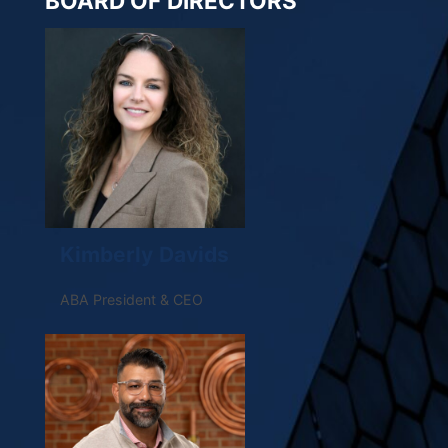
BOARD OF DIRECTORS
Kimberly Davids
ABA President & CEO