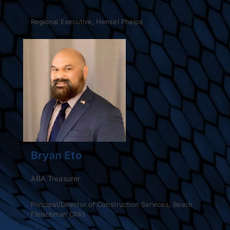
Regional Executive, Hensel Phelps
Bryan Eto
ABA Treasurer
Principal/Director of Construction Services, Beach
Fleischman CPA’s