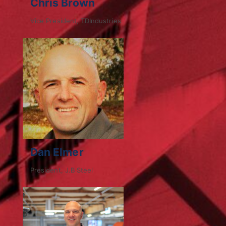
Chris Brown
Vice President, TDIndustries
Dan Elmer
President, J.B Steel