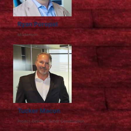
Ryan Poropat
Mortenson
Tucker Macon
Project Director, Sundt Construction