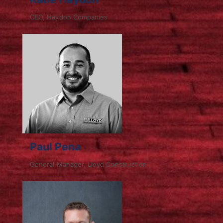
CEO, Haydon Companies
Paul Pena
General Manager, Lloyd Construction