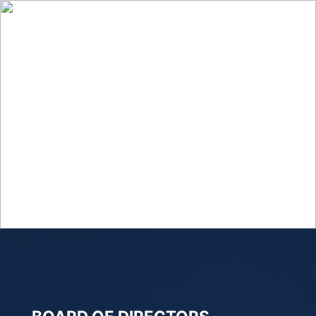
LEADERSHIP