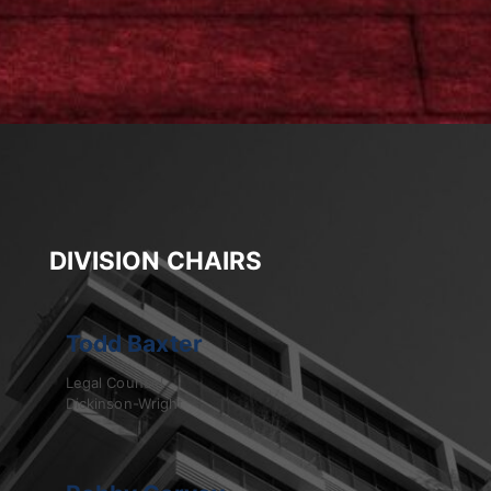
DIVISION CHAIRS
Todd Baxter
Legal Counsel
Dickinson-Wright