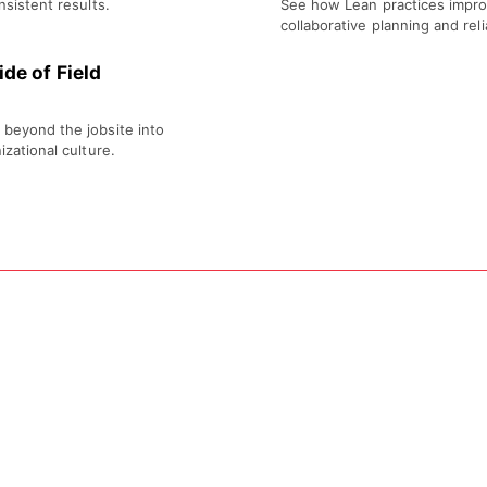
nsistent results.
See how Lean practices impro
collaborative planning and re
de of Field
 beyond the jobsite into
izational culture.
Location
Arizona Builders Alliance Training Center
1475 N Scottsdale Rd, Suite 140, Scottsdale, A