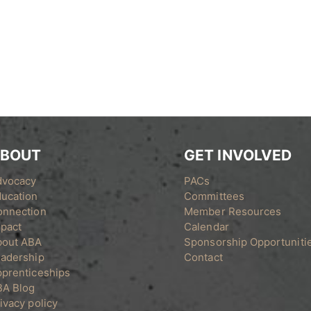
BOUT
GET INVOLVED
dvocacy
PACs
ucation
Committees
onnection
Member Resources
pact
Calendar
bout ABA
Sponsorship Opportuniti
adership
Contact
prenticeships
BA Blog
ivacy policy