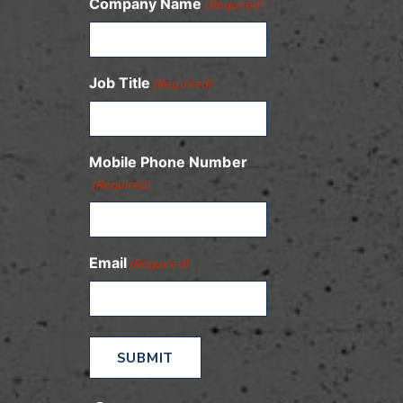
Company Name
(Required)
Job Title
(Required)
Mobile Phone Number
(Required)
Email
(Required)