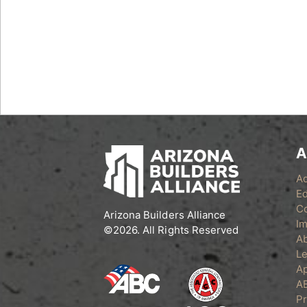
A
A
Ed
C
Arizona Builders Alliance
Im
©2026. All Rights Reserved
A
Le
Ap
A
Pr