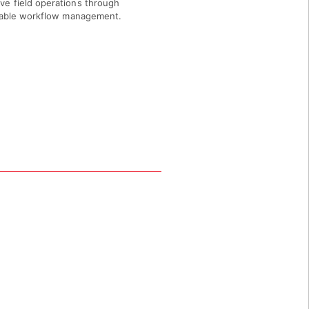
ve field operations through
liable workflow management.
Z 85257