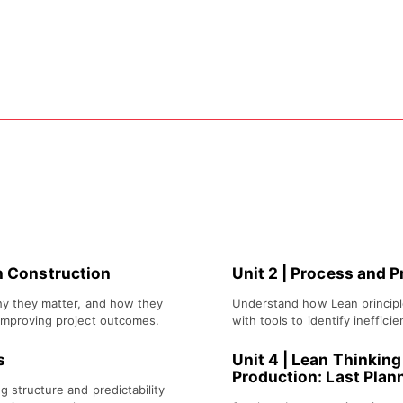
build understanding of Lean Construc
an Construction
Unit 2
|
Process and P
hy they matter, and how they
Understand how Lean principl
improving project outcomes.
with tools to identify ineffici
s
Unit 4
|
Lean Thinking 
Production: Last Plan
g structure and predictability