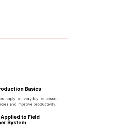
tion principles.
roduction Basics
es apply to everyday processes,
encies and improve productivity.
Applied to Field
ner System