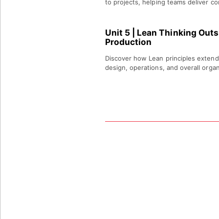
to projects, helping teams deliver co
Unit 5
| Lean Thinking Outsi
Production
Discover how Lean principles extend
design, operations, and overall organ
LCP
DETAILS