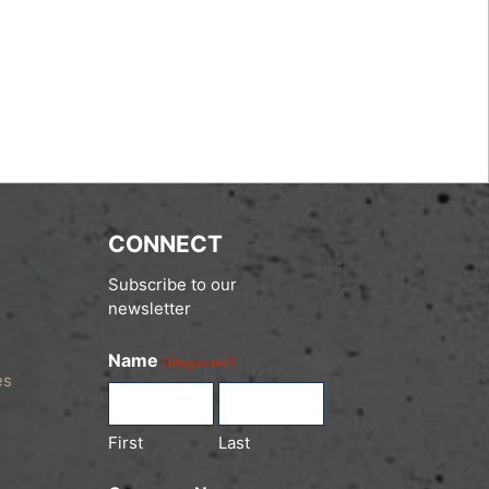
CONNECT
Subscribe to our
newsletter
Name
(Required)
es
First
Last