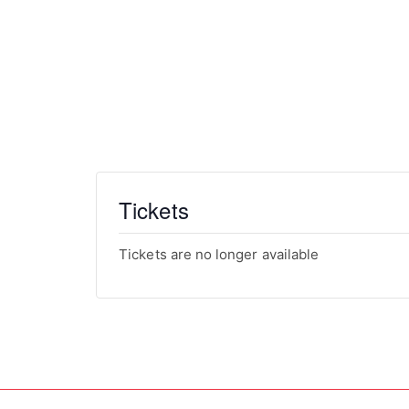
Date
TBD
Cost
Members :
$1,750
Non-Members:
$3,500
Tickets
Tickets are no longer available