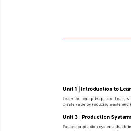
PROGRAM
WHAT YOU WILL
LEARN
Unit 1 | Introduction to Le
Learn the core principles of Lean, w
create value by reducing waste and 
Unit 3
|
Production System
Explore production systems that brin