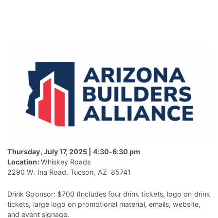
Thursday, July 17, 2025 | 4:30-6:30 pm
Location:
Whiskey Roads
2290 W. Ina Road, Tucson, AZ 85741
Drink Sponsor: $700 (Includes four drink tickets, logo on drink
tickets, large logo on promotional material, emails, website,
and event signage.