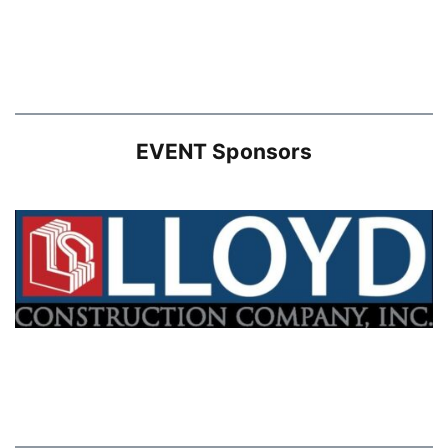
EVENT Sponsors