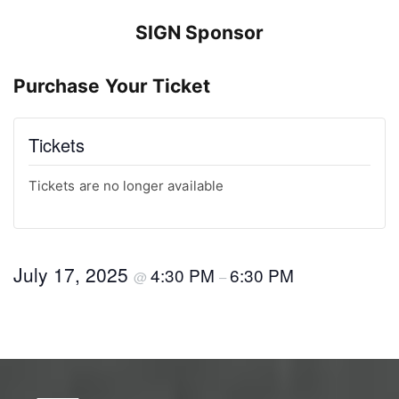
SIGN Sponsor
Purchase Your Ticket
Tickets
Tickets are no longer available
July 17, 2025
4:30 PM
6:30 PM
@
–