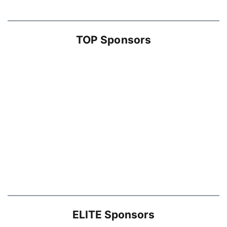
TOP Sponsors
ELITE Sponsors