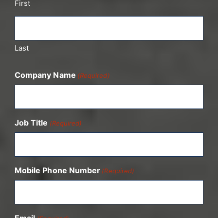
First
Last
Company Name
(Required)
Job Title
(Required)
Mobile Phone Number
(Required)
Email