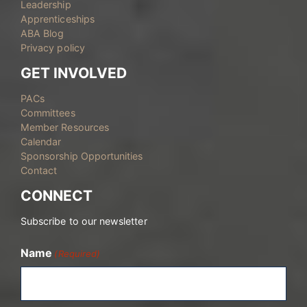
Leadership
Apprenticeships
ABA Blog
Privacy policy
GET INVOLVED
PACs
Committees
Member Resources
Calendar
Sponsorship Opportunities
Contact
CONNECT
Subscribe to our newsletter
Name
(Required)