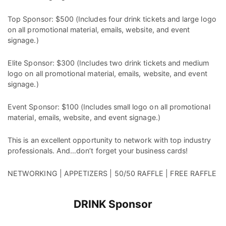
Top Sponsor: $500 (Includes four drink tickets and large logo
on all promotional material, emails, website, and event
signage.)
Elite Sponsor: $300 (Includes two drink tickets and medium
logo on all promotional material, emails, website, and event
signage.)
Event Sponsor: $100 (Includes small logo on all promotional
material, emails, website, and event signage.)
This is an excellent opportunity to network with top industry
professionals. And…don’t forget your business cards!
NETWORKING | APPETIZERS | 50/50 RAFFLE | FREE RAFFLE
DRINK Sponsor