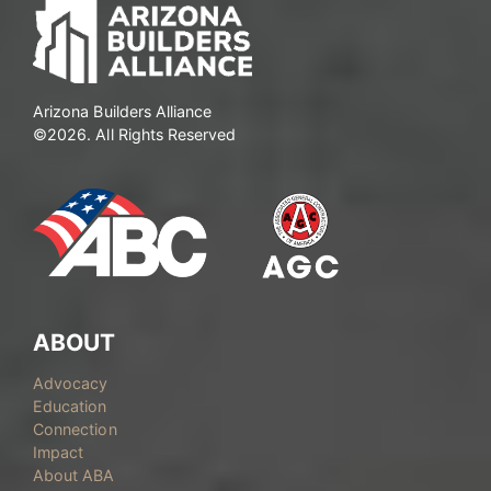
Arizona Builders Alliance
©2026. All Rights Reserved
ABOUT
Advocacy
Education
Connection
Impact
About ABA