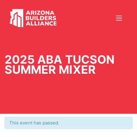
2025 ABA TUCSON
SUMMER MIXER
This event has passed.