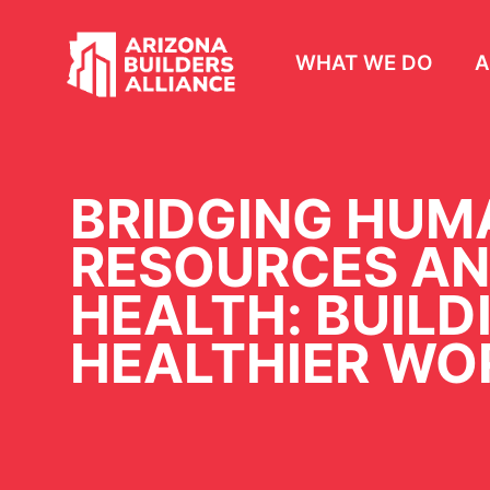
WHAT WE DO
A
BRIDGING HUM
RESOURCES AN
HEALTH: BUILD
HEALTHIER WO