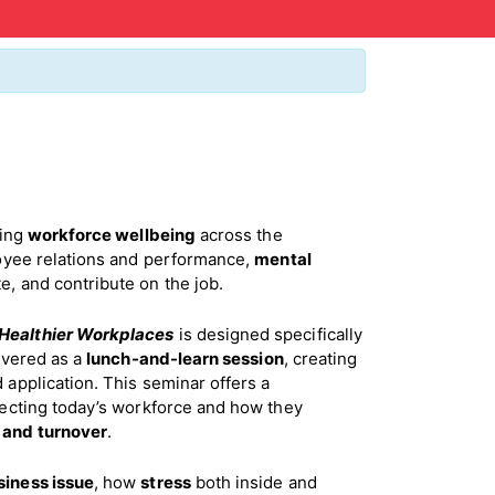
ping
workforce wellbeing
across the
yee relations and performance,
mental
, and contribute on the job.
 Healthier Workplaces
is designed specifically
ivered as a
lunch-and-learn session
, creating
 application. This seminar offers a
ecting today’s workforce and how they
,
and turnover
.
siness issue
, how
stress
both inside and