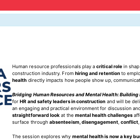
Human resource professionals play a
critical role
in sha
construction industry. From
hiring and retention
to emplo
health
directly impacts how people show up, communicate
Bridging Human Resources and Mental Health: Building
for
HR and safety leaders in construction
and will be del
an engaging and practical environment for discussion and
straightforward look
at the
mental health challenges
aff
surface through
absenteeism,
disengagement
,
conflict
The session explores why
mental health is now a key bu