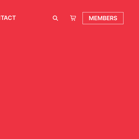
TACT
MEMBERS