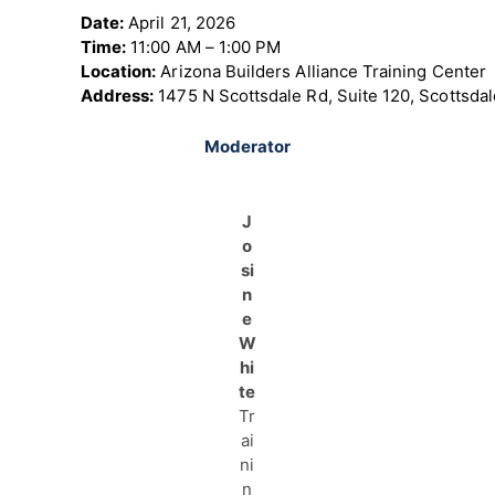
Date:
April 21, 2026
Time:
11:00 AM – 1:00 PM
Location:
Arizona Builders Alliance Training Center
Address:
1475 N Scottsdale Rd, Suite 120, Scottsda
Moderator
J
o
si
n
e
W
hi
te
Tr
ai
ni
n