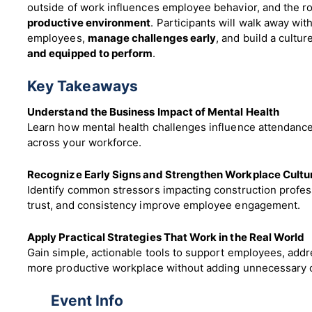
outside of work influences employee behavior, and the ro
productive environment
. Participants will walk away wit
employees,
manage challenges early
, and build a cult
and equipped to perform
.
Key Takeaways
Understand the Business Impact of Mental Health
Learn how mental health challenges influence attendanc
across your workforce.
Recognize Early Signs and Strengthen Workplace Cultu
Identify common stressors impacting construction profe
trust, and consistency improve employee engagement.
Apply Practical Strategies That Work in the Real World
Gain simple, actionable tools to support employees, addre
more productive workplace without adding unnecessary 
Event Info