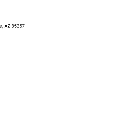
le, AZ 85257