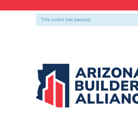
This event has passed.