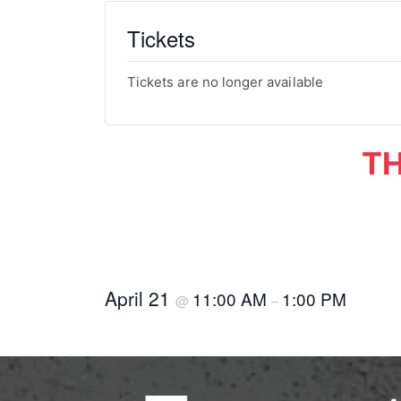
Tickets
Tickets are no longer available
TH
April 21
11:00 AM
1:00 PM
@
–