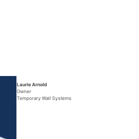
Laurie Arnold
Owner
Temporary Wall Systems