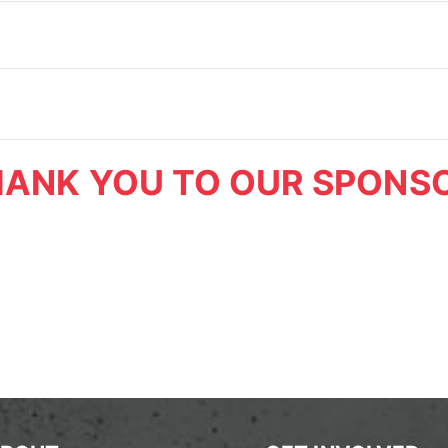
ANK YOU TO OUR SPONS