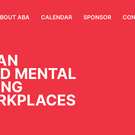
BOUT ABA
CALENDAR
SPONSOR
CON
AN
D MENTAL
ING
RKPLACES