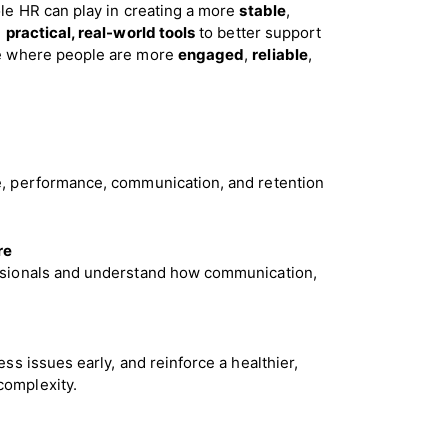
le HR can play in creating a more
stable
,
h
practical, real-world tools
to better support
ure where people are more
engaged
,
reliable
,
e, performance, communication, and retention
re
ssionals and understand how communication,
ss issues early, and reinforce a healthier,
complexity.