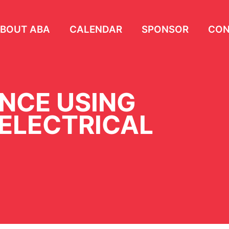
BOUT ABA
CALENDAR
SPONSOR
CON
ENCE USING
 ELECTRICAL