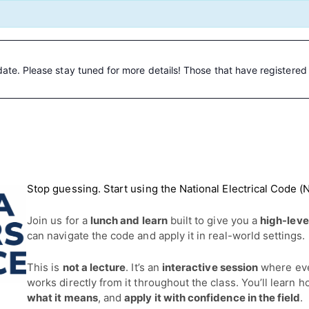
date. Please stay tuned for more details! Those that have registered w
Stop guessing. Start using the National Electrical Code (
Join us for a
lunch and learn
built to give you a
high-leve
can navigate the code and apply it in real-world settings.
This is
not a lecture
. It’s an
interactive session
where ev
works directly from it throughout the class. You’ll learn 
what it means
, and
apply it with confidence in the field
.