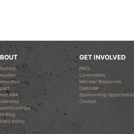
BOUT
GET INVOLVED
dvocacy
PACs
ucation
Committees
onnection
Member Resources
pact
Calendar
bout ABA
Sponsorship Opportuniti
adership
Contact
prenticeships
BA Blog
ivacy policy