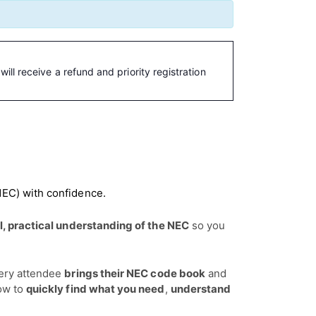
ill receive a refund and priority registration
NEC) with confidence.
l, practical understanding of the NEC
so you
ery attendee
brings their NEC code book
and
how to
quickly find what you need
,
understand