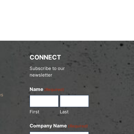
CONNECT
Subscribe to our
newsletter
Name
(Required)
es
First
Last
Company Name
(Required)