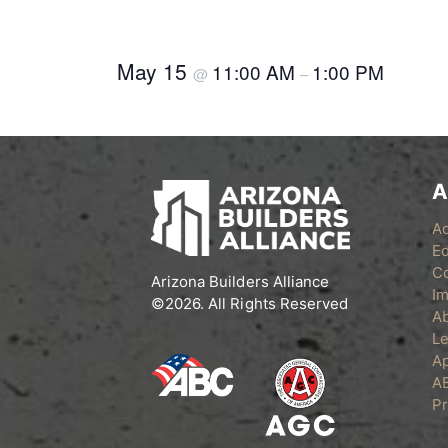
May 15
11:00 AM
1:00 PM
@
–
A
A
Ed
C
Arizona Builders Alliance
Im
©2026. All Rights Reserved
A
Le
Ap
A
Pr