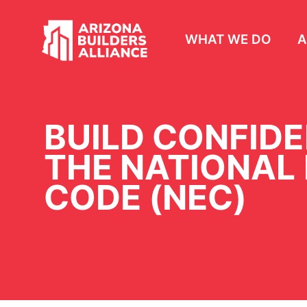
WHAT WE DO
A
BUILD CONFID
THE NATIONAL
CODE (NEC)