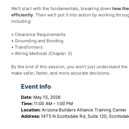
We’ll start with the fundamentals, breaking down
how the
efficiently
. Then we’ll put it into action by working thro
including:
▪ Clearance Requirements
▪ Grounding and Bonding
▪ Transformers
▪ Wiring Methods (Chapter 3)
By the end of this session, you won’t just understand the 
make safer, faster, and more accurate decisions.
Event Info
Date:
May 15, 2026
Time:
11:00 AM – 1:00 PM
Location:
Arizona Builders Alliance Training Center
Address:
1475 N Scottsdale Rd, Suite 120, Scottsda