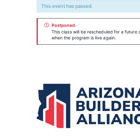
This event has passed.
Postponed
This class will be rescheduled for a future 
when the program is live again.