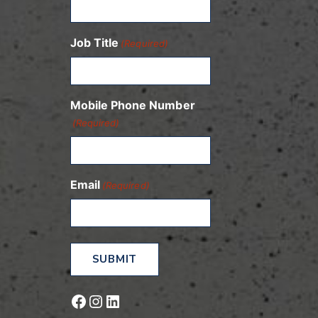
Job Title
(Required)
Mobile Phone Number
(Required)
Email
(Required)
Facebook
Instagram
LinkedIn