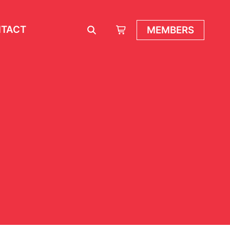
TACT
MEMBERS