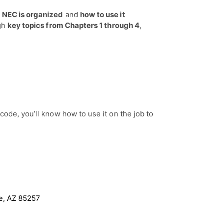
 NEC is organized
and
how to use it
ugh
key topics from Chapters 1 through 4
,
code, you’ll know how to use it on the job to
le, AZ 85257