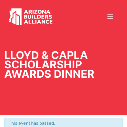
LLOYD & CAPLA
SCHOLARSHIP
AWARDS DINNER
This event has passed.