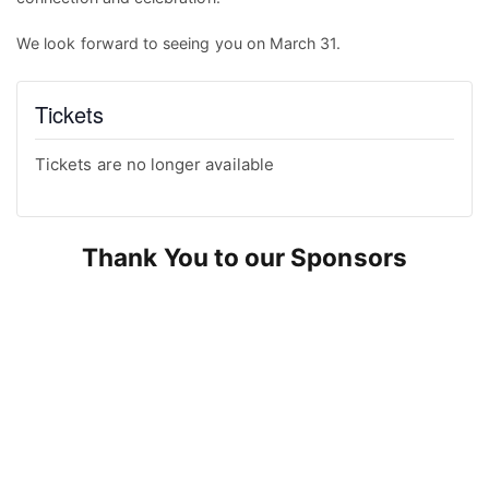
We look forward to seeing you on March 31.
Tickets
Tickets are no longer available
Thank You to our Sponsors