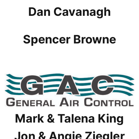
Dan Cavanagh
Spencer Browne
Mark & Talena King
Jon & Angie Ziegler