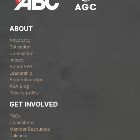
ABOUT
Advocacy
Education
Connection
Impact
About ABA
Leadership
Apprenticeships
ABA Blog
Privacy policy
GET INVOLVED
PACs
Committees
Member Resources
Calendar