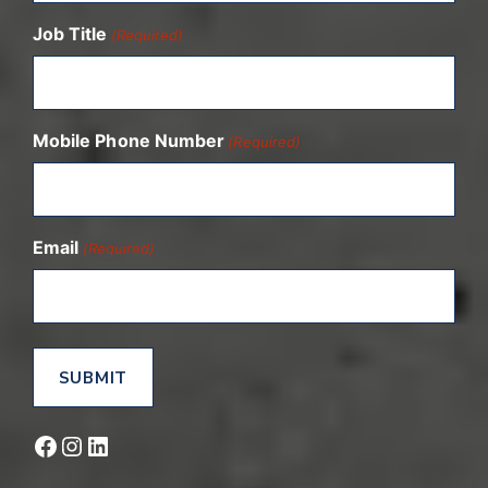
Job Title
(Required)
Mobile Phone Number
(Required)
Email
(Required)
Facebook
Instagram
LinkedIn