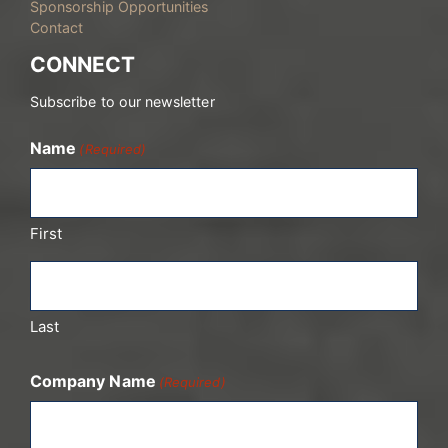
Sponsorship Opportunities
Contact
CONNECT
Subscribe to our newsletter
Name
(Required)
First
Last
Company Name
(Required)