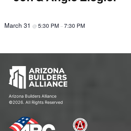
March 31
5:30 PM
7:30 PM
@
–
Arizona Builders Alliance
©2026. All Rights Reserved