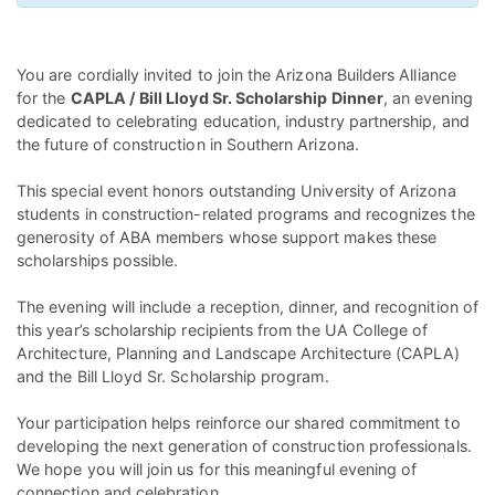
You are cordially invited to join the Arizona Builders Alliance
for the
CAPLA / Bill Lloyd Sr. Scholarship Dinner
, an evening
dedicated to celebrating education, industry partnership, and
the future of construction in Southern Arizona.
This special event honors outstanding University of Arizona
students in construction-related programs and recognizes the
generosity of ABA members whose support makes these
scholarships possible.
The evening will include a reception, dinner, and recognition of
this year’s scholarship recipients from the UA College of
Architecture, Planning and Landscape Architecture (CAPLA)
and the Bill Lloyd Sr. Scholarship program.
Your participation helps reinforce our shared commitment to
developing the next generation of construction professionals.
We hope you will join us for this meaningful evening of
connection and celebration.