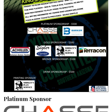
Platinum Sponsor