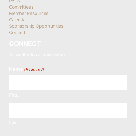
PACs
Committees
Member Resources
Calendar
Sponsorship Opportunities
Contact
CONNECT
Subscribe to our newsletter
Name
(Required)
First
Last