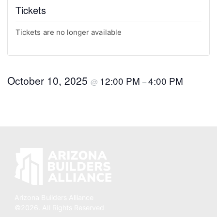
Tickets
Tickets are no longer available
October 10, 2025
12:00 PM
4:00 PM
@
–
Arizona Builders Alliance
©2026. All Rights Reserved