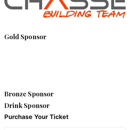
Gold Sponsor
Bronze Sponsor
Drink Sponsor
Purchase Your Ticket