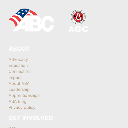
ABOUT
Advocacy
Education
Connection
Impact
About ABA
Leadership
Apprenticeships
ABA Blog
Privacy policy
GET INVOLVED