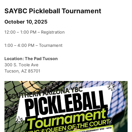
SAYBC Pickleball Tournament
October 10, 2025
12:00 – 1:00 PM – Registration
1:00 – 4:00 PM – Tournament
Location: The Pad Tucson
300 S. Toole Ave
Tucson, AZ 85701