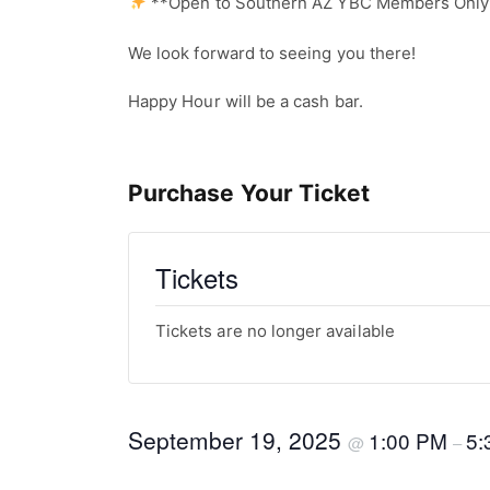
**Open to Southern AZ YBC Members Onl
We look forward to seeing you there!
Happy Hour will be a cash bar.
Purchase Your Ticket
Tickets
Tickets are no longer available
September 19, 2025
1:00 PM
5:
@
–