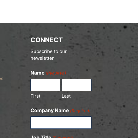
CONNECT
Subscribe to our
newsletter
Name
(Required)
es
First
Last
Company Name
(Required)
Job Title
(Required)