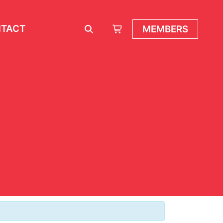
TACT
MEMBERS