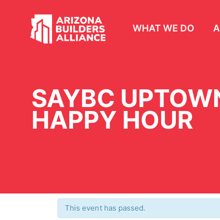
WHAT WE DO
A
SAYBC UPTOWN
HAPPY HOUR
This event has passed.