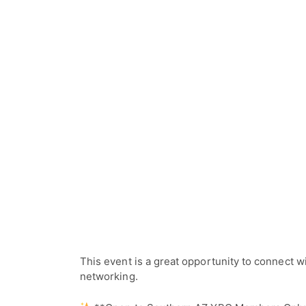
This event is a great opportunity to connect 
networking.