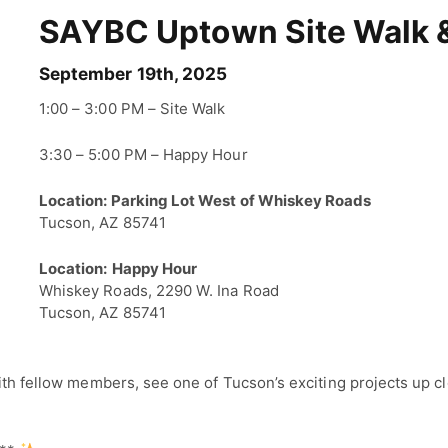
SAYBC Uptown Site Walk 
September 19th, 2025
1:00 – 3:00 PM – Site Walk
3:30 – 5:00 PM – Happy Hour
Location: Parking Lot West of Whiskey Roads
Tucson, AZ 85741
Location:
Happy Hour
Whiskey Roads, 2290 W. Ina Road
Tucson, AZ 85741
with fellow members, see one of Tucson’s exciting projects up c