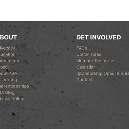
BOUT
GET INVOLVED
dvocacy
PACs
ucation
Committees
onnection
Member Resources
pact
Calendar
bout ABA
Sponsorship Opportuniti
adership
Contact
prenticeships
BA Blog
ivacy policy