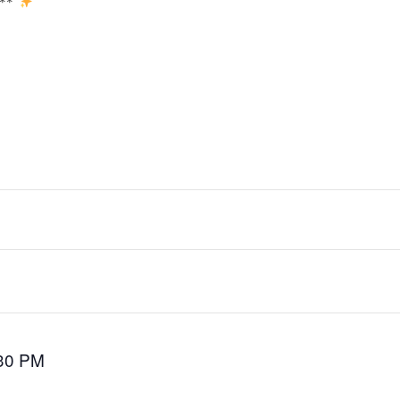
y**
30 PM