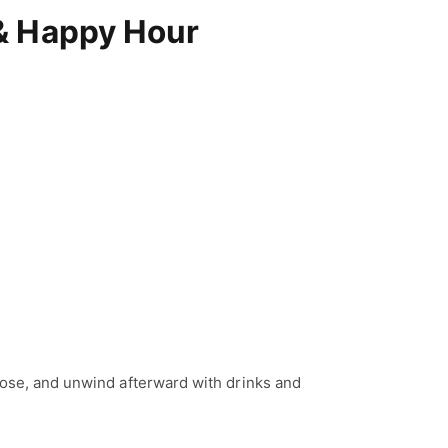
& Happy Hour
lose, and unwind afterward with drinks and