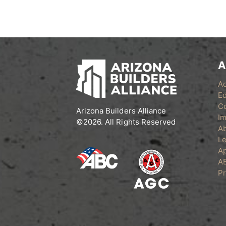
A
A
Ed
C
Arizona Builders Alliance
Im
©2026. All Rights Reserved
A
Le
Ap
A
Pr