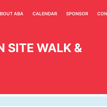
BOUT ABA
CALENDAR
SPONSOR
CON
 SITE WALK &