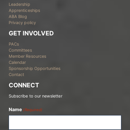
Leadership
Apprenticeships
ABA Blog
Privacy policy
GET INVOLVED
PACs
Committees
Member Resources
Calendar
Sponsorship Opportunities
Contact
CONNECT
Subscribe to our newsletter
Name
(Required)