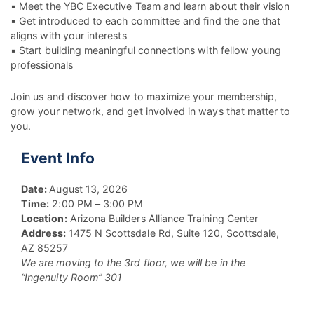
▪ Meet the YBC Executive Team and learn about their vision
▪ Get introduced to each committee and find the one that
aligns with your interests
▪ Start building meaningful connections with fellow young
professionals
Join us and discover how to maximize your membership,
grow your network, and get involved in ways that matter to
you.
Event Info
Date:
August 13, 2026
Time:
2:00 PM – 3:00 PM
Location:
Arizona Builders Alliance Training Center
Address:
1475 N Scottsdale Rd, Suite 120, Scottsdale,
AZ 85257
We are moving to the 3rd floor, we will be in the
“Ingenuity Room” 301