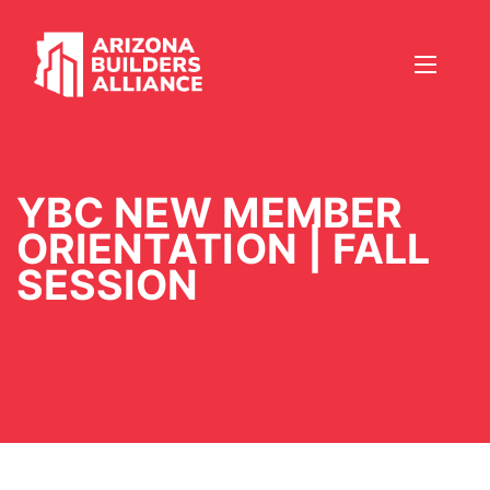
YBC NEW MEMBER
ORIENTATION | FALL
SESSION