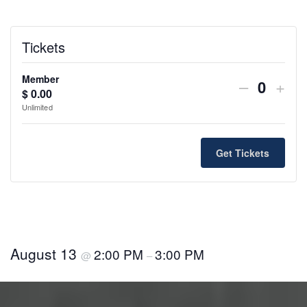
Tickets
Member
Decreas
Incr
–
+
$
0.00
Q
ticket
ticke
Unlimited
u
quantity
quan
a
n
for
for
Get Tickets
t
Member
Mem
i
t
y
August 13
2:00 PM
3:00 PM
@
–