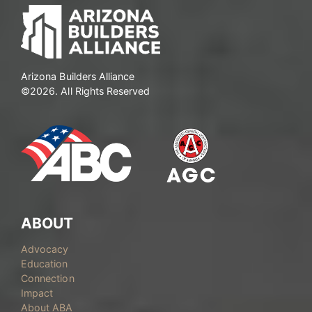
Arizona Builders Alliance
©2026. All Rights Reserved
ABOUT
Advocacy
Education
Connection
Impact
About ABA