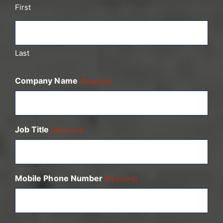
First
Last
Company Name
(Required)
Job Title
(Required)
Mobile Phone Number
(Required)