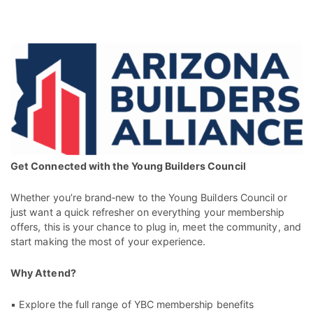
Get Connected with the Young Builders Council
Whether you’re brand‑new to the Young Builders Council or
just want a quick refresher on everything your membership
offers, this is your chance to plug in, meet the community, and
start making the most of your experience.
Why Attend?
▪ Explore the full range of YBC membership benefits