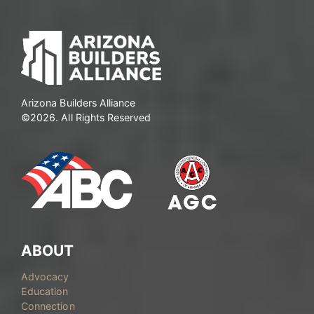
pagination
Arizona Builders Alliance
©2026. All Rights Reserved
ABOUT
Advocacy
Education
Connection