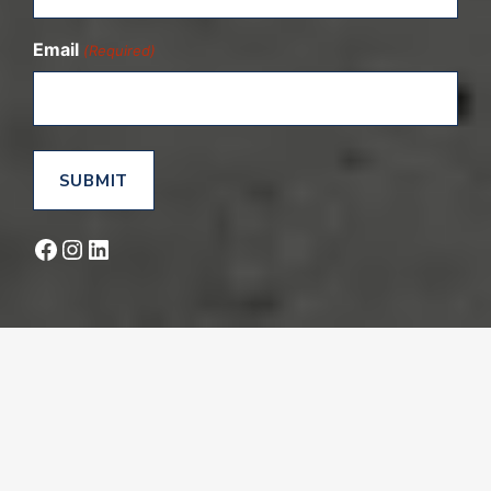
Email
(Required)
Facebook
Instagram
LinkedIn