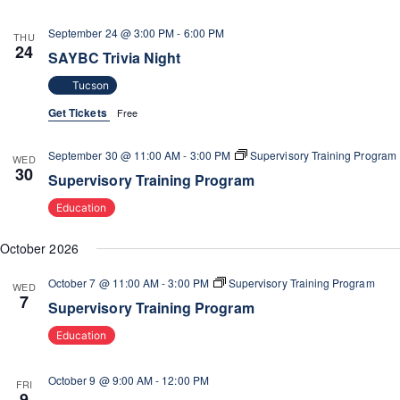
September 24 @ 3:00 PM
-
6:00 PM
THU
24
SAYBC Trivia Night
Tucson
Get Tickets
Free
September 30 @ 11:00 AM
-
3:00 PM
Supervisory Training Program
WED
30
Supervisory Training Program
Education
October 2026
October 7 @ 11:00 AM
-
3:00 PM
Supervisory Training Program
WED
7
Supervisory Training Program
Education
October 9 @ 9:00 AM
-
12:00 PM
FRI
9