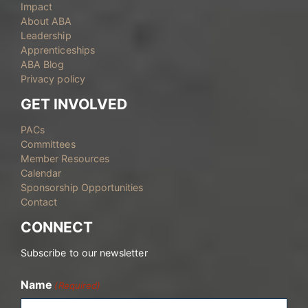
Impact
About ABA
Leadership
Apprenticeships
ABA Blog
Privacy policy
GET INVOLVED
PACs
Committees
Member Resources
Calendar
Sponsorship Opportunities
Contact
CONNECT
Subscribe to our newsletter
Name
(Required)