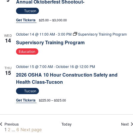
Annual Oktoberfest Shootout-
Tucson
Get Tickets
$25.00 – $3,000.00
October 14 @ 11:00 AM
-
3:00 PM
Supervisory Training Program
WED
14
Supervisory Training Program
Education
October 15 @ 7:00 AM
-
October 16 @ 12:00 PM
THU
15
2026 OSHA 10 Hour Construction Safety and
Health Class-Tucson
Tucson
Get Tickets
$225.00 – $325.00
Events
Ev
Previous
Today
Next
Posts
Page
Page
Page
1
2
…
6
Next page