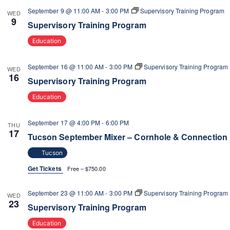
V
o
September 9 @ 11:00 AM
-
3:00 PM
Supervisory Training Program
WED
n
9
i
Supervisory Training Program
e
Education
w
s
September 16 @ 11:00 AM
-
3:00 PM
Supervisory Training Program
WED
N
16
Supervisory Training Program
a
v
Education
i
g
September 17 @ 4:00 PM
-
6:00 PM
THU
17
a
Tucson September Mixer – Cornhole & Connection
t
Tucson
i
Get Tickets
Free – $750.00
o
n
September 23 @ 11:00 AM
-
3:00 PM
Supervisory Training Program
WED
23
Supervisory Training Program
Education