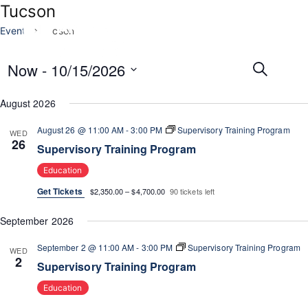
Tucson
Events
Tucson
E
E
Now
 - 
10/15/2026
S
v
v
e
e
i
S
e
a
August 2026
n
e
r
n
t
t
l
c
t
August 26 @ 11:00 AM
-
3:00 PM
Supervisory Training Program
V
WED
e
h
26
s
i
Supervisory Training Program
c
e
S
t
Education
w
e
d
s
Get Tickets
$2,350.00 – $4,700.00
90 tickets left
a
a
N
t
r
a
September 2026
e
c
v
.
i
September 2 @ 11:00 AM
-
3:00 PM
Supervisory Training Program
h
WED
2
g
Supervisory Training Program
a
a
n
Education
t
d
i