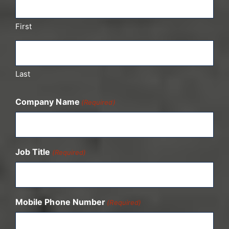
First
Last
Company Name
(Required)
Job Title
(Required)
Mobile Phone Number
(Required)