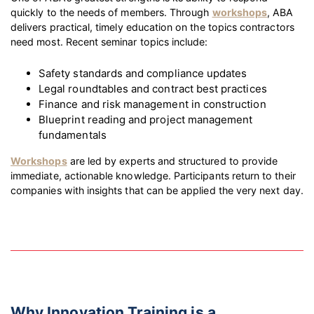
quickly to the needs of members. Through
workshops
, ABA
delivers practical, timely education on the topics contractors
need most. Recent seminar topics include:
Safety standards and compliance updates
Legal roundtables and contract best practices
Finance and risk management in construction
Blueprint reading and project management
fundamentals
Workshops
are led by experts and structured to provide
immediate, actionable knowledge. Participants return to their
companies with insights that can be applied the very next day.
Why Innovation Training is a