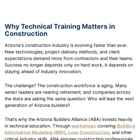
Why Technical Training Matters in
Construction
Arizona’s construction industry is evolving faster than ever.
New technologies, project delivery methods, and client
expectations demand more from contractors and their teams.
Success no longer depends only on hard work, it depends on
staying ahead of industry innovation.
The challenge? The construction workforce is aging. Many
senior leaders are nearing retirement, and companies across
the state are asking the same question: Who will lead the next
generation of Arizona builders?
That’s why the Arizona Builders Alliance (ABA) invests heavily
in technical education. Through
workshops
covering
Building
Information Modeling (BIM)
,
Lean Construction
, and other
critical industry skills, ABA ensures construction professionals