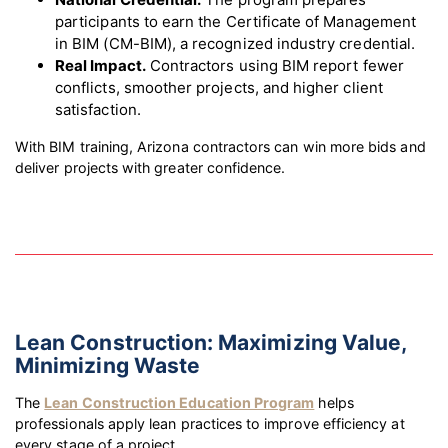
participants to earn the Certificate of Management
in BIM (CM-BIM), a recognized industry credential.
Real Impact.
Contractors using BIM report fewer
conflicts, smoother projects, and higher client
satisfaction.
With BIM training, Arizona contractors can win more bids and
deliver projects with greater confidence.
Lean Construction: Maximizing Value,
Minimizing Waste
The
Lean Construction Education Program
helps
professionals apply lean practices to improve efficiency at
every stage of a project.