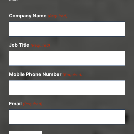
Company Name
(Required)
Job Title
(Required)
Mobile Phone Number
(Required)
Email
(Required)