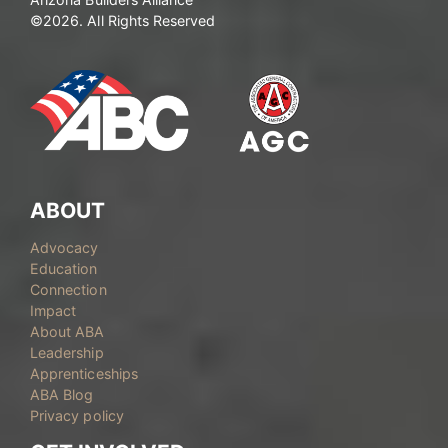
©2026. All Rights Reserved
ABOUT
Advocacy
Education
Connection
Impact
About ABA
Leadership
Apprenticeships
ABA Blog
Privacy policy