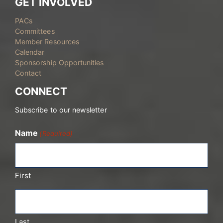
GET INVOLVED
PACs
Committees
Member Resources
Calendar
Sponsorship Opportunities
Contact
CONNECT
Subscribe to our newsletter
Name
(Required)
First
Last