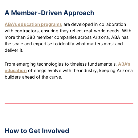
A Member-Driven Approach
ABA’s education programs
are developed in collaboration
with contractors, ensuring they reflect real-world needs. With
more than 380 member companies across Arizona, ABA has
the scale and expertise to identify what matters most and
deliver it.
From emerging technologies to timeless fundamentals,
ABA’s
education
offerings evolve with the industry, keeping Arizona
builders ahead of the curve.
How to Get Involved