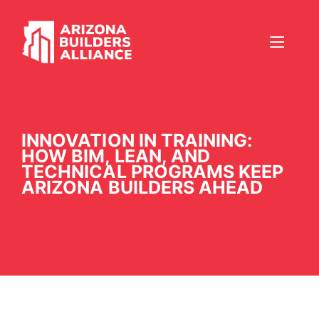
INNOVATION IN TRAINING:
HOW BIM, LEAN, AND
TECHNICAL PROGRAMS KEEP
ARIZONA BUILDERS AHEAD