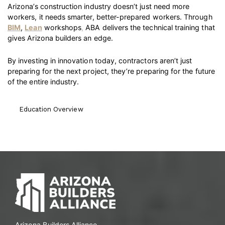
Arizona’s construction industry doesn’t just need more
workers, it needs smarter, better-prepared workers. Through
BIM
,
Lean
workshops
,
ABA delivers the technical training that
gives Arizona builders an edge.
By investing in innovation today, contractors aren’t just
preparing for the next project, they’re preparing for the future
of the entire industry.
Education Overview
Arizona Builders Alliance