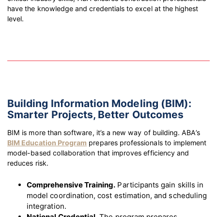
have the knowledge and credentials to excel at the highest
level.
Building Information Modeling (BIM):
Smarter Projects, Better Outcomes
BIM is more than software, it’s a new way of building. ABA’s
BIM Education Program
prepares professionals to implement
model-based collaboration that improves efficiency and
reduces risk.
Comprehensive Training.
Participants gain skills in
model coordination, cost estimation, and scheduling
integration.
National Credential.
The program prepares