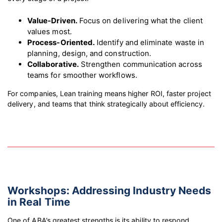
Value-Driven.
Focus on delivering what the client
values most.
Process-Oriented.
Identify and eliminate waste in
planning, design, and construction.
Collaborative.
Strengthen communication across
teams for smoother workflows.
For companies, Lean training means higher ROI, faster project
delivery, and teams that think strategically about efficiency.
Workshops: Addressing Industry Needs
in Real Time
One of ABA’s greatest strengths is its ability to respond