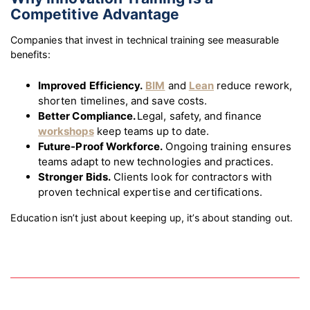
Competitive Advantage
Companies that invest in technical training see measurable
benefits:
Improved Efficiency.
BIM
and
Lean
reduce rework,
shorten timelines, and save costs.
Better Compliance.
Legal, safety, and finance
workshops
keep teams up to date.
Future-Proof Workforce.
Ongoing training ensures
teams adapt to new technologies and practices.
Stronger Bids.
Clients look for contractors with
proven technical expertise and certifications.
Education isn’t just about keeping up, it’s about standing out.