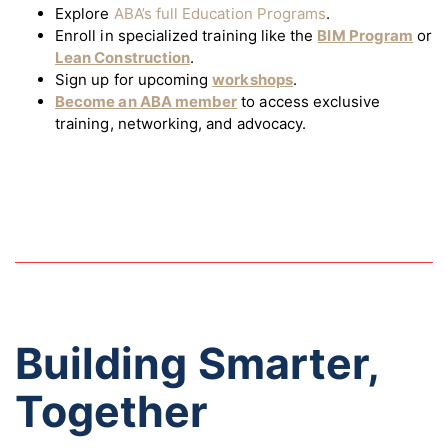
Explore
ABA’s full Education Programs
.
Enroll in specialized training like the
BIM Program
or
Lean Construction
.
Sign up for upcoming
workshops
.
Become an ABA member
to access exclusive
training, networking, and advocacy.
Building Smarter,
Together