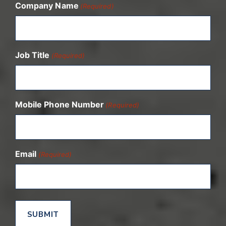
Company Name
(Required)
Job Title
(Required)
Mobile Phone Number
(Required)
Email
(Required)