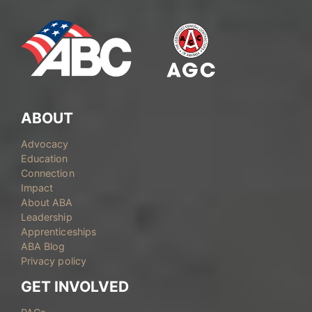
ABOUT
Advocacy
Education
Connection
Impact
About ABA
Leadership
Apprenticeships
ABA Blog
Privacy policy
GET INVOLVED