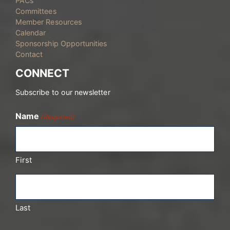
PACs
Committees
Member Resources
Calendar
Sponsorship Opportunities
Contact
CONNECT
Subscribe to our newsletter
Name
(Required)
First
Last