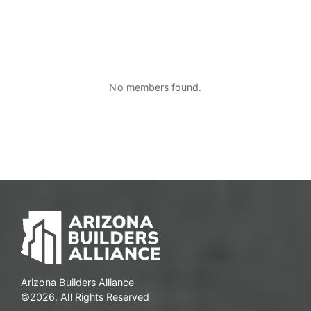
No members found.
Arizona Builders Alliance
©2026. All Rights Reserved