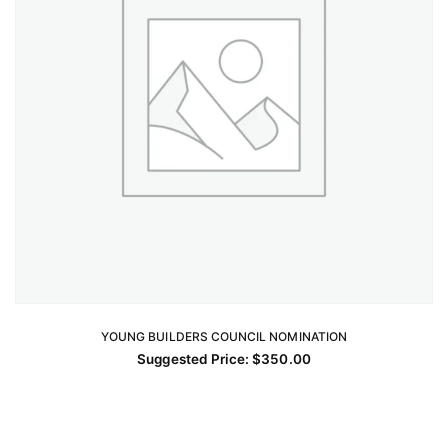
YOUNG BUILDERS COUNCIL NOMINATION
ADD TO CART
Suggested Price:
$
350.00