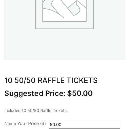
10 50/50 RAFFLE TICKETS
Suggested Price:
$
50.00
Includes 10 50/50 Raffle Tickets.
Name Your Price ($)