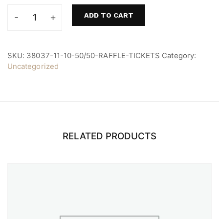
ADD TO CART
10
50/50
Raffle
Tickets
SKU:
38037-11-10-50/50-RAFFLE-TICKETS
Category:
quantity
Uncategorized
RELATED PRODUCTS