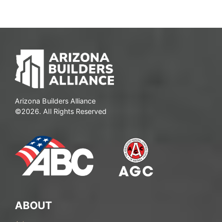
Arizona Builders Alliance
©2026. All Rights Reserved
ABOUT