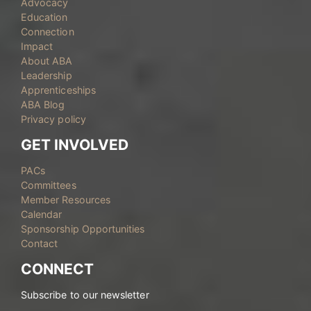
Advocacy
Education
Connection
Impact
About ABA
Leadership
Apprenticeships
ABA Blog
Privacy policy
GET INVOLVED
PACs
Committees
Member Resources
Calendar
Sponsorship Opportunities
Contact
CONNECT
Subscribe to our newsletter