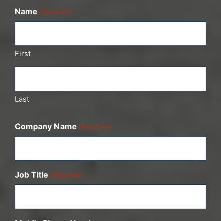
Name
(Required)
First
Last
Company Name
(Required)
Job Title
(Required)