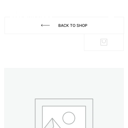
BACK TO SHOP