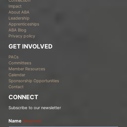
Connection
Impact
About ABA
Leadership
Apprenticeships
ABA Blog
Privacy policy
GET INVOLVED
PACs
Committees
Member Resources
Calendar
Sponsorship Opportunities
Contact
CONNECT
Subscribe to our newsletter
Name
(Required)