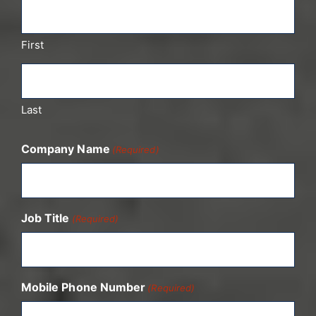
First
Last
Company Name
(Required)
Job Title
(Required)
Mobile Phone Number
(Required)