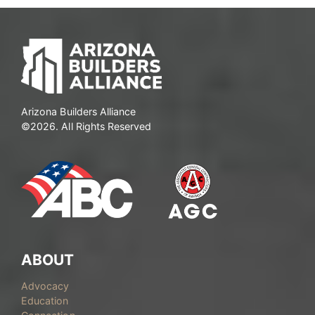
Arizona Builders Alliance
©2026. All Rights Reserved
ABOUT
Advocacy
Education