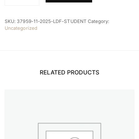
2025
LDF
Student
quantity
SKU:
37959-11-2025-LDF-STUDENT
Category:
Uncategorized
RELATED PRODUCTS