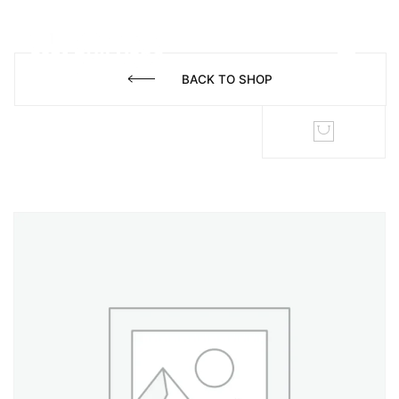
BACK TO SHOP