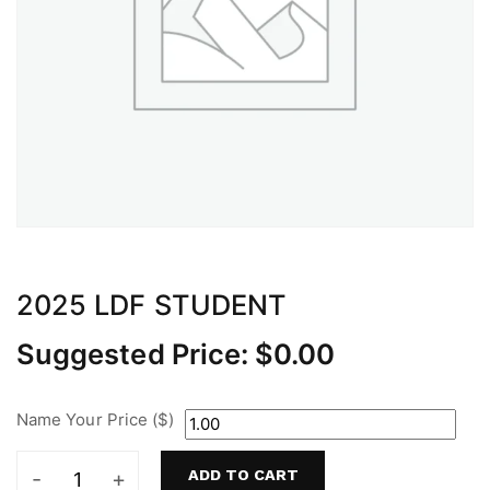
2025 LDF STUDENT
Suggested Price:
$
0.00
Name Your Price ($)
ADD TO CART