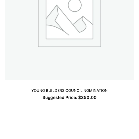
YOUNG BUILDERS COUNCIL NOMINATION
ADD TO CART
Suggested Price:
$
350.00