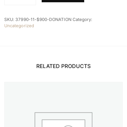
$900
Donation
quantity
SKU:
37990-11-$900-DONATION
Category:
Uncategorized
RELATED PRODUCTS