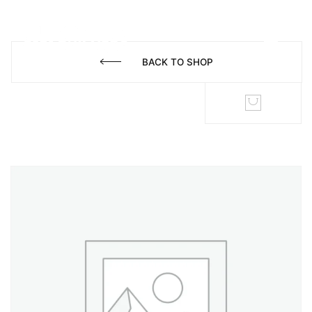
BACK TO SHOP