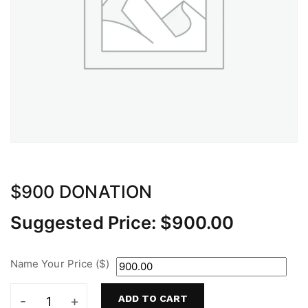
$900 DONATION
Suggested Price:
$
900.00
Name Your Price ($)
ADD TO CART