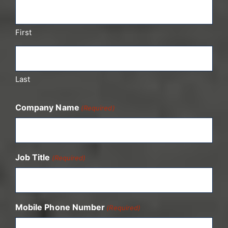
First
Last
Company Name
(Required)
Job Title
(Required)
Mobile Phone Number
(Required)