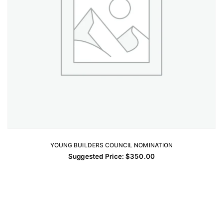
YOUNG BUILDERS COUNCIL NOMINATION
ADD TO CART
Suggested Price:
$
350.00