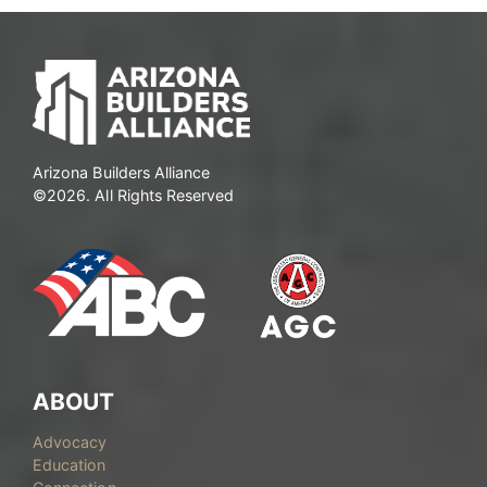
Arizona Builders Alliance
©2026. All Rights Reserved
ABOUT
Advocacy
Education