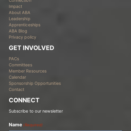
Connection
Impact
About ABA
Leadership
Apprenticeships
ABA Blog
Privacy policy
GET INVOLVED
PACs
Committees
Member Resources
Calendar
Sponsorship Opportunities
Contact
CONNECT
Subscribe to our newsletter
Name
(Required)