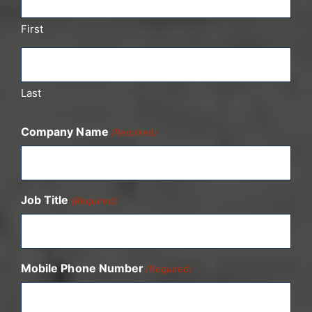
First
Last
Company Name
(Required)
Job Title
(Required)
Mobile Phone Number
(Required)