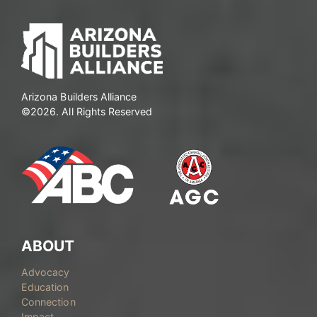
Arizona Builders Alliance
©2026. All Rights Reserved
ABOUT
Advocacy
Education
Connection
Impact