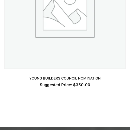
YOUNG BUILDERS COUNCIL NOMINATION
ADD TO CART
Suggested Price:
$
350.00