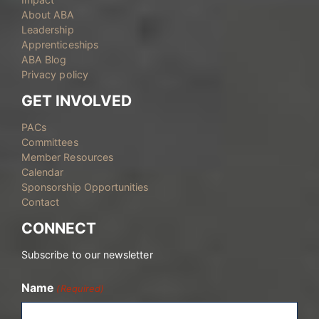
About ABA
Leadership
Apprenticeships
ABA Blog
Privacy policy
GET INVOLVED
PACs
Committees
Member Resources
Calendar
Sponsorship Opportunities
Contact
CONNECT
Subscribe to our newsletter
Name
(Required)