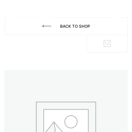
BACK TO SHOP