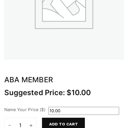
ABA MEMBER
Suggested Price:
$
10.00
Name Your Price ($)
ADD TO CART