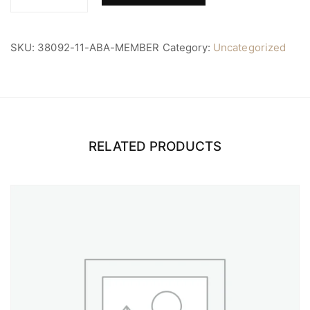
ABA
Member
quantity
SKU:
38092-11-ABA-MEMBER
Category:
Uncategorized
RELATED PRODUCTS