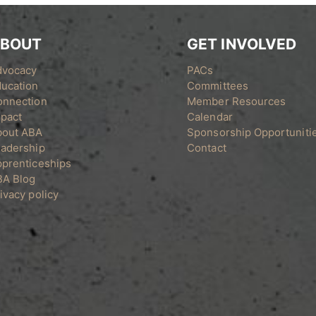
BOUT
GET INVOLVED
dvocacy
PACs
ucation
Committees
onnection
Member Resources
pact
Calendar
bout ABA
Sponsorship Opportuniti
adership
Contact
prenticeships
BA Blog
ivacy policy