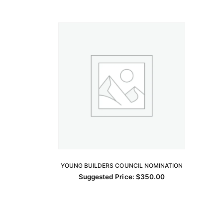
YOUNG BUILDERS COUNCIL NOMINATION
ADD TO CART
Suggested Price:
$
350.00