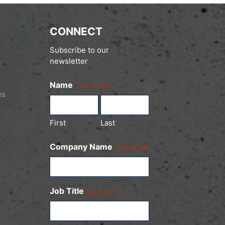
CONNECT
Subscribe to our
newsletter
Name
(Required)
es
First
Last
Company Name
(Required)
Job Title
(Required)