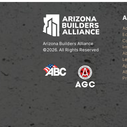
A
A
Ed
C
Arizona Builders Alliance
Im
©2026. All Rights Reserved
A
Le
Ap
A
Pr