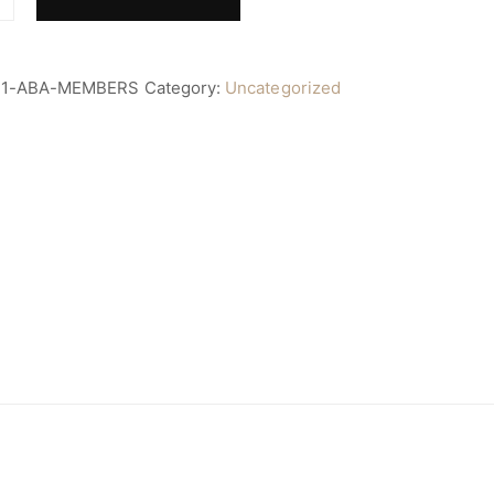
11-ABA-MEMBERS
Category:
Uncategorized