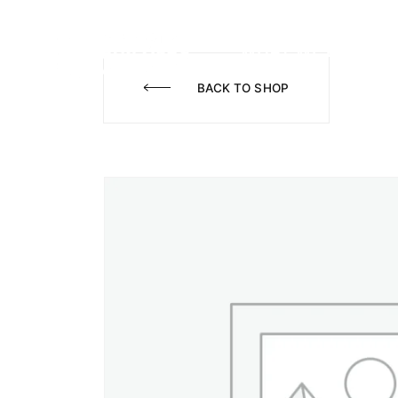
WHAT WE DO
A
BACK TO SHOP