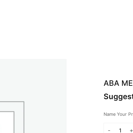
BOUT ABA
CALENDAR
SPONSOR
CON
ABA M
Suggest
Name Your Pri