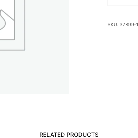
ABA
Members
quantity
SKU:
37899-
RELATED PRODUCTS