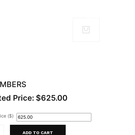
TACT
MEMBERS
EMBERS
ed Price:
$
625.00
ce ($)
ADD TO CART