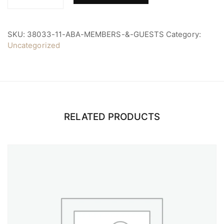
ABA
Members
&
Guests
SKU:
38033-11-ABA-MEMBERS-&-GUESTS
Category:
quantity
Uncategorized
RELATED PRODUCTS