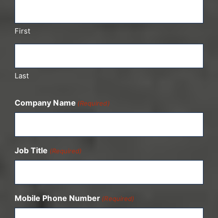
First
Last
Company Name
(Required)
Job Title
(Required)
Mobile Phone Number
(Required)