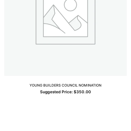
YOUNG BUILDERS COUNCIL NOMINATION
ADD TO CART
Suggested Price:
$
350.00