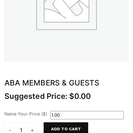
ABA MEMBERS & GUESTS
Suggested Price:
$
0.00
Name Your Price ($)
ADD TO CART