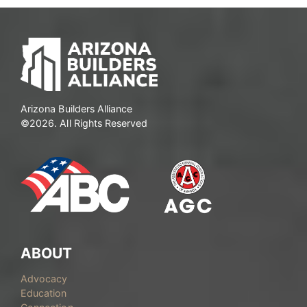
Arizona Builders Alliance
©2026. All Rights Reserved
ABOUT
Advocacy
Education