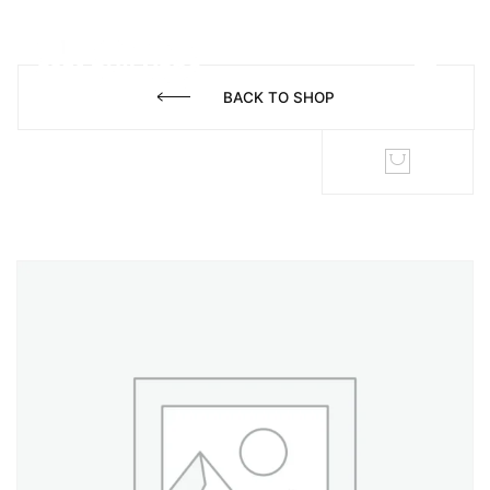
BACK TO SHOP