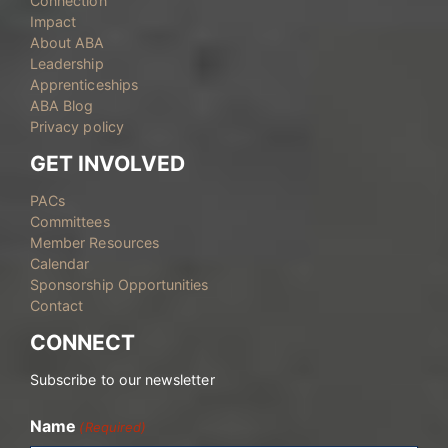
Connection
Impact
About ABA
Leadership
Apprenticeships
ABA Blog
Privacy policy
GET INVOLVED
PACs
Committees
Member Resources
Calendar
Sponsorship Opportunities
Contact
CONNECT
Subscribe to our newsletter
Name
(Required)