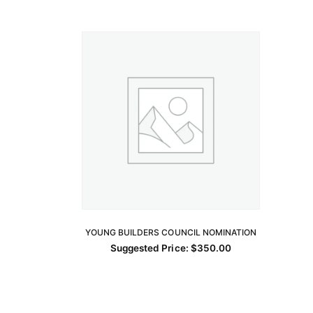
YOUNG BUILDERS COUNCIL NOMINATION
ADD TO CART
Suggested Price:
$
350.00