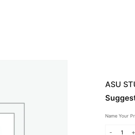
BOUT ABA
CALENDAR
SPONSOR
CON
ASU S
Suggest
Name Your Pri