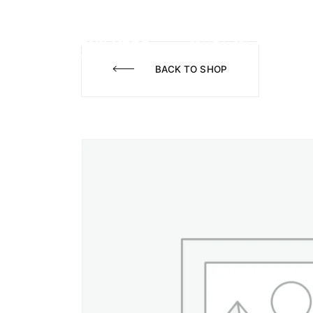
WHAT WE DO
A
BACK TO SHOP