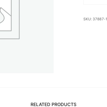
ASU
Student
quantity
SKU:
37887-
RELATED PRODUCTS