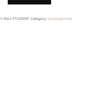
11-ASU-STUDENT
Category:
Uncategorized