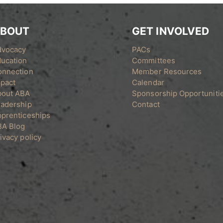
BOUT
GET INVOLVED
dvocacy
PACs
ucation
Committees
onnection
Member Resources
pact
Calendar
bout ABA
Sponsorship Opportuniti
adership
Contact
prenticeships
BA Blog
ivacy policy