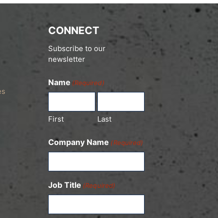
CONNECT
Subscribe to our
newsletter
Name
(Required)
es
First
Last
Company Name
(Required)
Job Title
(Required)