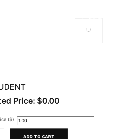
TACT
MEMBERS
TUDENT
ed Price:
$
0.00
ce ($)
ADD TO CART