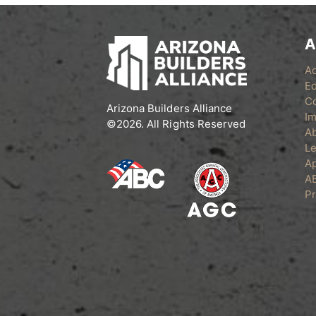
A
A
Ed
C
Arizona Builders Alliance
Im
©2026. All Rights Reserved
A
Le
Ap
A
Pr