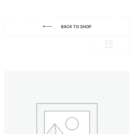
BACK TO SHOP