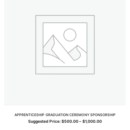
APPRENTICESHIP GRADUATION CEREMONY SPONSORSHIP
SELECT OPTIONS
Price
Suggested Price:
$
500.00
–
$
1,000.00
This
range: