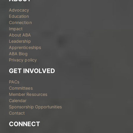
Advocacy
Education
Connection
Impact
About ABA
Leadership
Apprenticeships
ABA Blog
Privacy policy
GET INVOLVED
PACs
Committees
Member Resources
Calendar
Sponsorship Opportunities
Contact
CONNECT