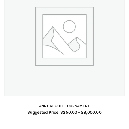
chosen
on
the
product
page
ANNUAL GOLF TOURNAMENT
SELECT OPTIONS
Price
Suggested Price:
$
250.00
–
$
8,000.00
This
range:
$250.00
product