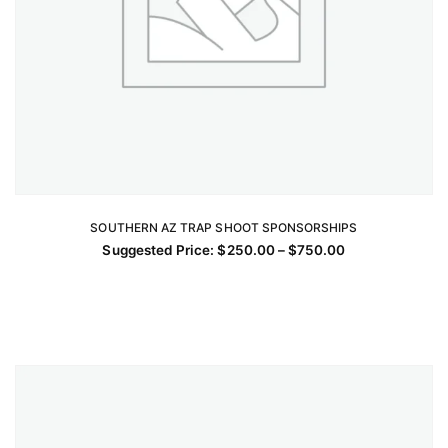
SOUTHERN AZ TRAP SHOOT SPONSORSHIPS
SELECT OPTIONS
Price
Suggested Price:
$
250.00
–
$
750.00
This
range:
$250.00
product
through
has
$750.00
multiple
variants.
The
options
may
be