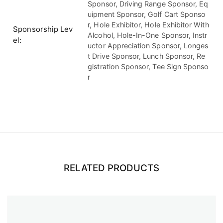
Sponsor, Driving Range Sponsor, Eq
uipment Sponsor, Golf Cart Sponso
r, Hole Exhibitor, Hole Exhibitor With
Sponsorship Lev
Alcohol, Hole-In-One Sponsor, Instr
el
uctor Appreciation Sponsor, Longes
t Drive Sponsor, Lunch Sponsor, Re
gistration Sponsor, Tee Sign Sponso
r
RELATED PRODUCTS