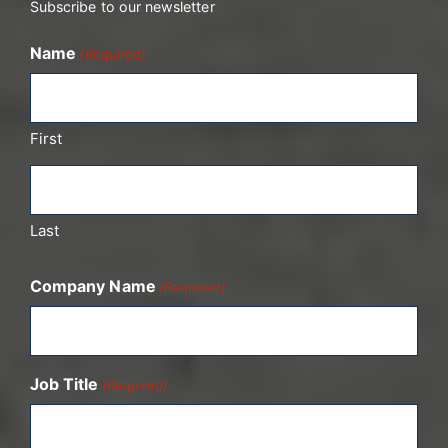
Subscribe to our newsletter
Name
(Required)
First
Last
Company Name
(Required)
Job Title
(Required)