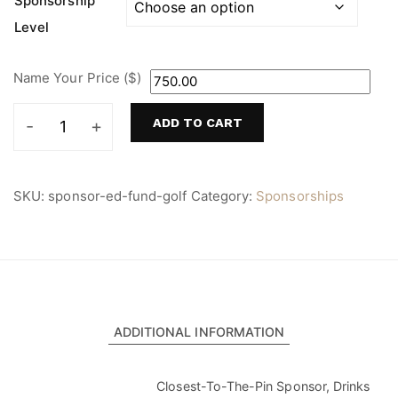
Sponsorship
$750.00
Level
through
$4,500.00
Name Your Price ($)
ADD TO CART
Education
Fund
Golf
Tournament
SKU:
sponsor-ed-fund-golf
Category:
Sponsorships
Sponsorship
quantity
ADDITIONAL INFORMATION
Closest-To-The-Pin Sponsor, Drinks