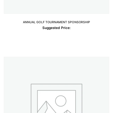
ANNUAL GOLF TOURNAMENT SPONSORSHIP
READ MORE
Suggested Price: