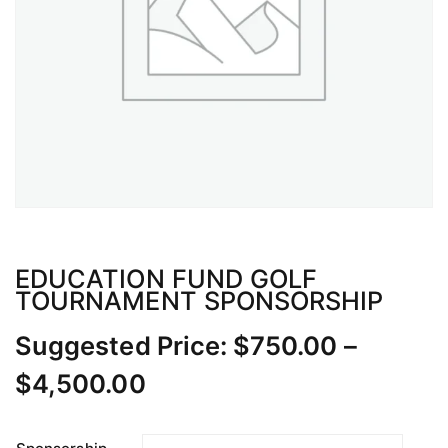
EDUCATION FUND GOLF
TOURNAMENT SPONSORSHIP
Suggested Price:
$
750.00
–
Price
$
4,500.00
range: