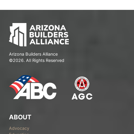
Arizona Builders Alliance
©2026. All Rights Reserved
ABOUT
Advocacy