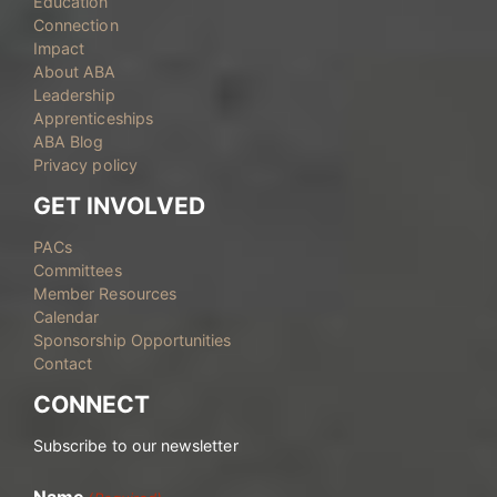
Education
Connection
Impact
About ABA
Leadership
Apprenticeships
ABA Blog
Privacy policy
GET INVOLVED
PACs
Committees
Member Resources
Calendar
Sponsorship Opportunities
Contact
CONNECT
Subscribe to our newsletter
Name