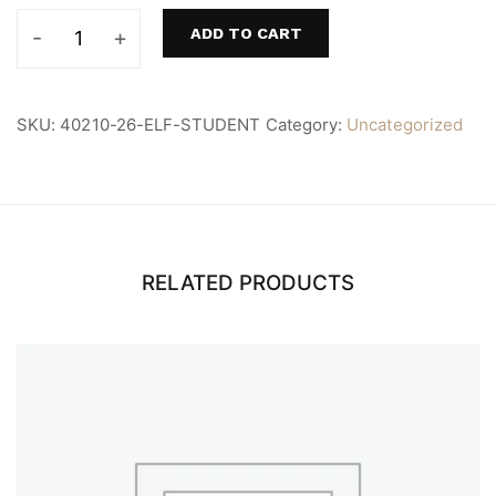
ADD TO CART
ELF
Student
quantity
SKU:
40210-26-ELF-STUDENT
Category:
Uncategorized
RELATED PRODUCTS