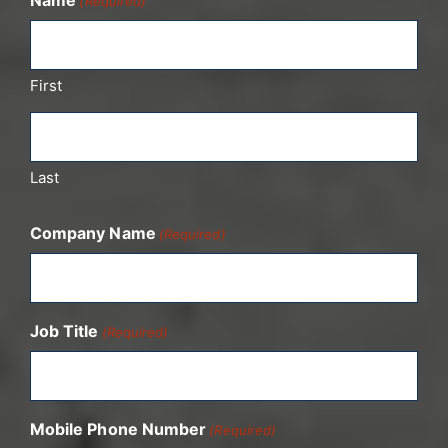
(Required)
First
Last
Company Name
(Required)
Job Title
(Required)
Mobile Phone Number
(Required)