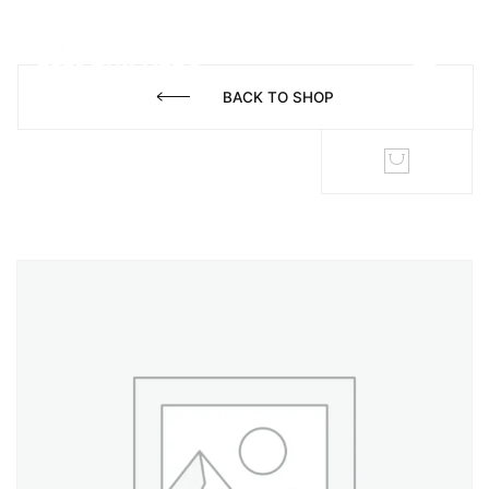
BACK TO SHOP