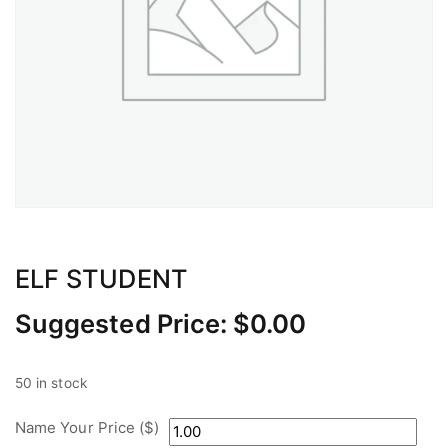
ELF STUDENT
Suggested Price:
$
0.00
50 in stock
Name Your Price ($)