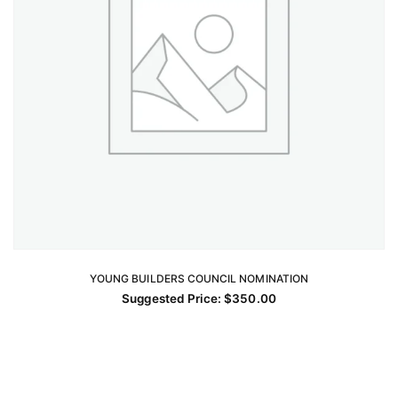
YOUNG BUILDERS COUNCIL NOMINATION
ADD TO CART
Suggested Price:
$
350.00