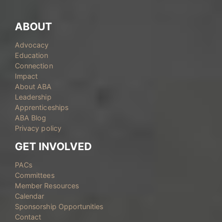
ABOUT
Advocacy
Education
Connection
Impact
About ABA
Leadership
Apprenticeships
ABA Blog
Privacy policy
GET INVOLVED
PACs
Committees
Member Resources
Calendar
Sponsorship Opportunities
Contact