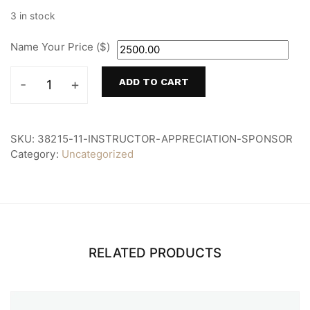
3 in stock
Name Your Price ($)
ADD TO CART
Instructor
Appreciation
Sponsor
quantity
SKU:
38215-11-INSTRUCTOR-APPRECIATION-SPONSOR
Category:
Uncategorized
RELATED PRODUCTS