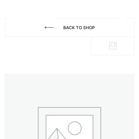
BACK TO SHOP