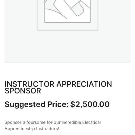
INSTRUCTOR APPRECIATION
SPONSOR
Suggested Price:
$
2,500.00
Sponsor a foursome for our incredible Electrical
Apprenticeship Instructors!