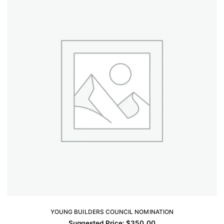
YOUNG BUILDERS COUNCIL NOMINATION
ADD TO CART
Suggested Price:
$
350.00