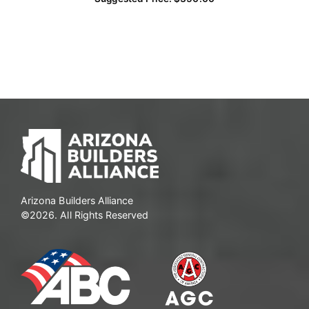
Arizona Builders Alliance
©2026. All Rights Reserved