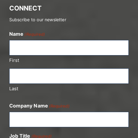
CONNECT
Subscribe to our newsletter
Name
(Required)
First
Last
Company Name
(Required)
Job Title
(Required)