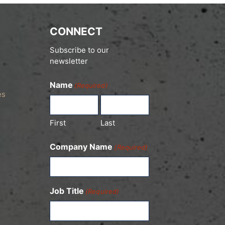
CONNECT
Subscribe to our
newsletter
Name
(Required)
es
First
Last
Company Name
(Required)
Job Title
(Required)