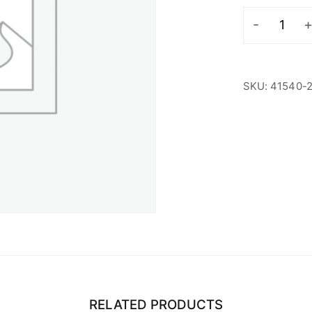
LDF
Student
quantity
SKU:
41540-
RELATED PRODUCTS