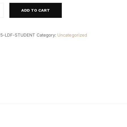
ADD TO CART
25-LDF-STUDENT
Category:
Uncategorized