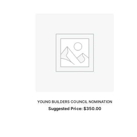
YOUNG BUILDERS COUNCIL NOMINATION
ADD TO CART
Suggested Price:
$
350.00