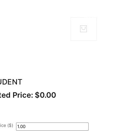
TACT
MEMBERS
UDENT
ed Price:
$
0.00
ce ($)