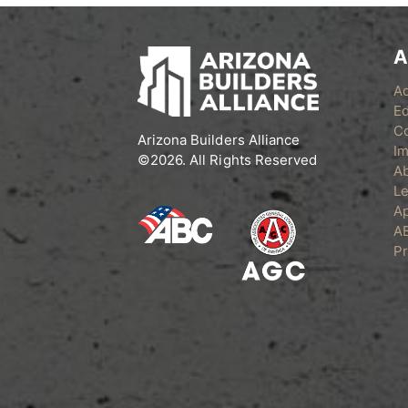
A
A
Ed
C
Arizona Builders Alliance
Im
©2026. All Rights Reserved
A
Le
Ap
A
Pr