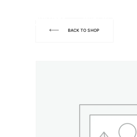
WHAT WE DO
A
BACK TO SHOP