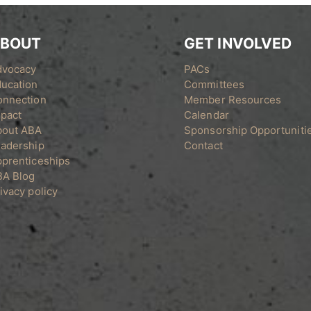
BOUT
GET INVOLVED
dvocacy
PACs
ucation
Committees
onnection
Member Resources
pact
Calendar
bout ABA
Sponsorship Opportuniti
adership
Contact
prenticeships
BA Blog
ivacy policy