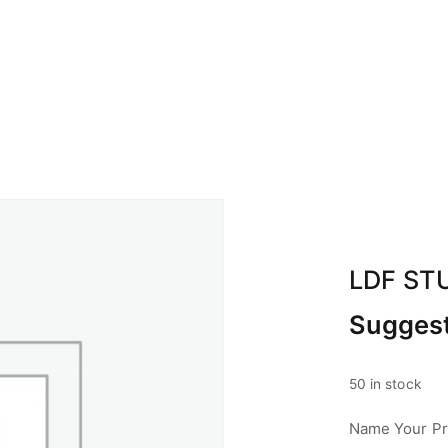
BOUT ABA
CALENDAR
SPONSOR
CON
LDF ST
Suggest
50 in stock
Name Your Pri