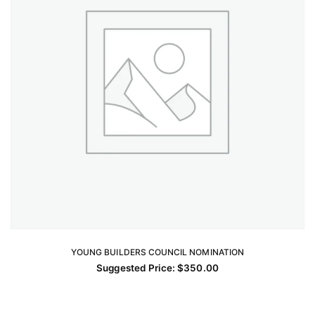
YOUNG BUILDERS COUNCIL NOMINATION
ADD TO CART
Suggested Price:
$
350.00