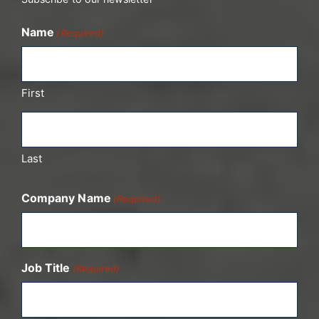
Name
(Required)
First
Last
Company Name
(Required)
Job Title
(Required)