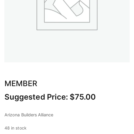
MEMBER
Suggested Price:
$
75.00
Arizona Builders Alliance
48 in stock