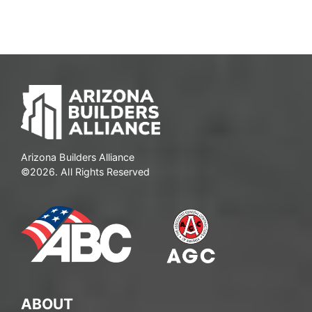
Arizona Builders Alliance
©2026. All Rights Reserved
ABOUT