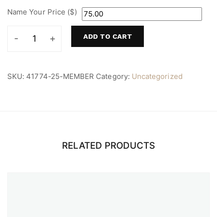
Name Your Price ($)
ADD TO CART
Member
quantity
SKU:
41774-25-MEMBER
Category:
Uncategorized
RELATED PRODUCTS