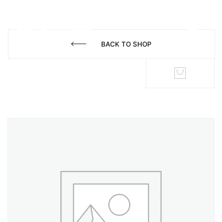
BACK TO SHOP