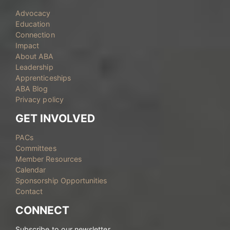
Advocacy
Education
Connection
Impact
About ABA
Leadership
Apprenticeships
ABA Blog
Privacy policy
GET INVOLVED
PACs
Committees
Member Resources
Calendar
Sponsorship Opportunities
Contact
CONNECT
Subscribe to our newsletter