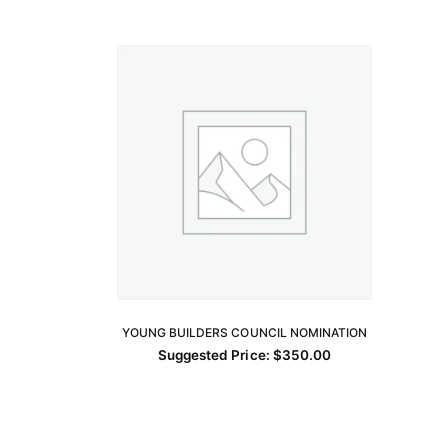
YOUNG BUILDERS COUNCIL NOMINATION
ADD TO CART
Suggested Price:
$
350.00