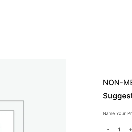
BOUT ABA
CALENDAR
SPONSOR
CON
NON-M
Suggest
Name Your Pri