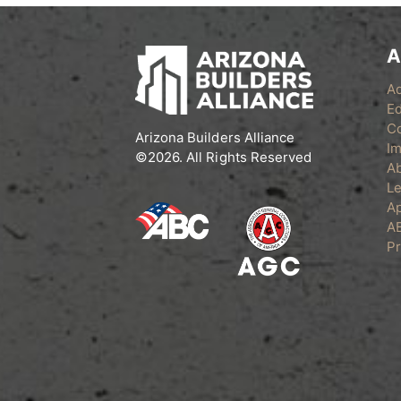
A
A
Ed
C
Arizona Builders Alliance
Im
©2026. All Rights Reserved
A
Le
Ap
A
Pr