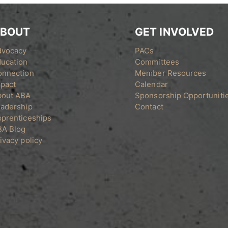
BOUT
GET INVOLVED
dvocacy
PACs
ucation
Committees
onnection
Member Resources
pact
Calendar
bout ABA
Sponsorship Opportuniti
adership
Contact
prenticeships
BA Blog
ivacy policy