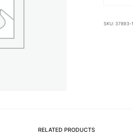
Non-
Members
quantity
SKU:
37893-
RELATED PRODUCTS