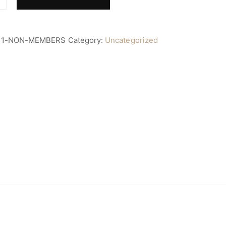
11-NON-MEMBERS
Category:
Uncategorized