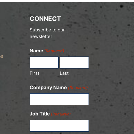
CONNECT
Subscribe to our
newsletter
Name
(Required)
es
First
Last
Company Name
(Required)
Job Title
(Required)