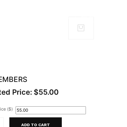
TACT
MEMBERS
EMBERS
ed Price:
$
55.00
ce ($)
ADD TO CART