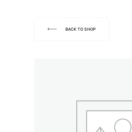
WHAT WE DO
A
BACK TO SHOP