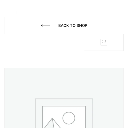
BACK TO SHOP