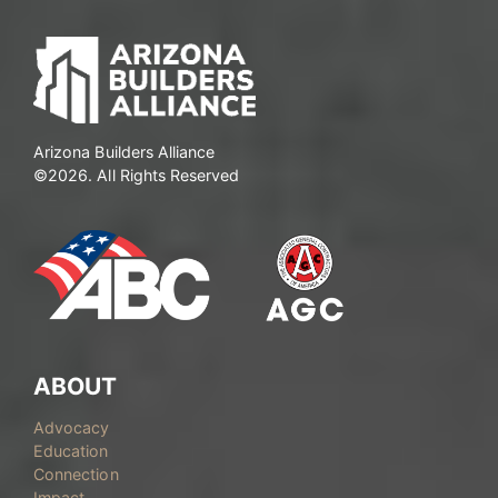
Arizona Builders Alliance
©2026. All Rights Reserved
ABOUT
Advocacy
Education
Connection
Impact