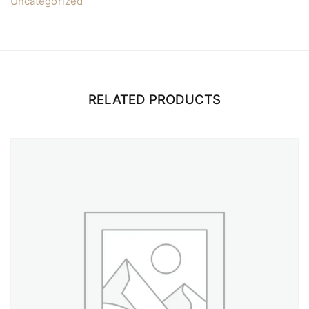
Uncategorized
RELATED PRODUCTS