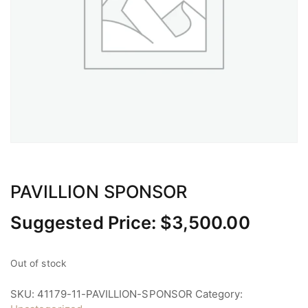
PAVILLION SPONSOR
Suggested Price:
$
3,500.00
Out of stock
SKU:
41179-11-PAVILLION-SPONSOR
Category: