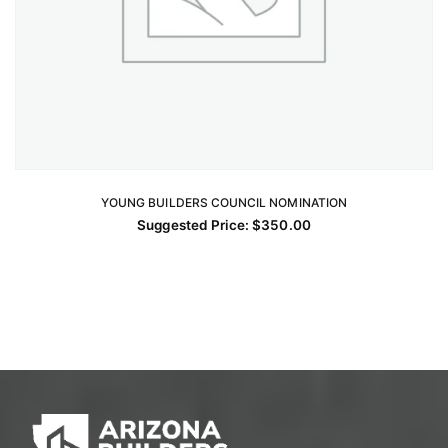
YOUNG BUILDERS COUNCIL NOMINATION
ADD TO CART
Suggested Price:
$
350.00