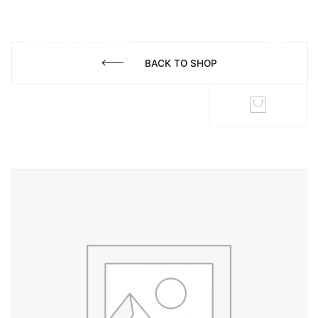
BACK TO SHOP