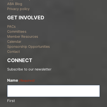
ABA Blog
Privacy policy
GET INVOLVED
PACs
Committees
Member Resources
Calendar
Sponsorship Opportunities
Contact
CONNECT
Subscribe to our newsletter
Name
(Required)
First