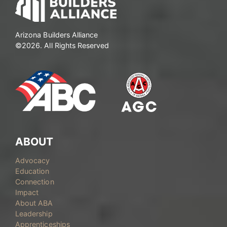
Arizona Builders Alliance
©2026. All Rights Reserved
ABOUT
Advocacy
Education
Connection
Impact
About ABA
Leadership
Apprenticeships