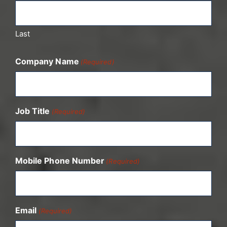
Last
Company Name
(Required)
Job Title
(Required)
Mobile Phone Number
(Required)
Email
(Required)