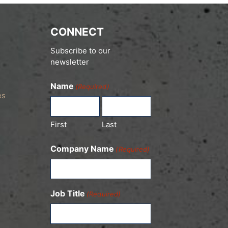
CONNECT
Subscribe to our
newsletter
Name
(Required)
es
First
Last
Company Name
(Required)
Job Title
(Required)