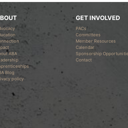
BOUT
GET INVOLVED
dvocacy
PACs
ucation
Committees
onnection
Member Resources
pact
Calendar
bout ABA
Sponsorship Opportuniti
adership
Contact
prenticeships
BA Blog
ivacy policy