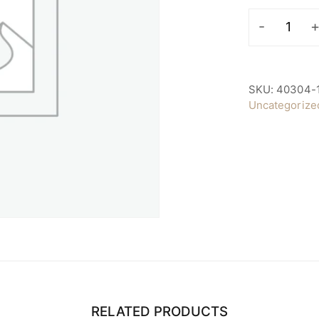
Raffle
Prize
Sponsor
quantity
SKU:
40304-
Uncategorize
RELATED PRODUCTS