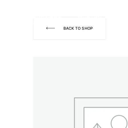
WHAT WE DO
A
BACK TO SHOP