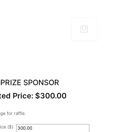
TACT
MEMBERS
 PRIZE SPONSOR
ed Price:
$
300.00
e for raffle.
ce ($)