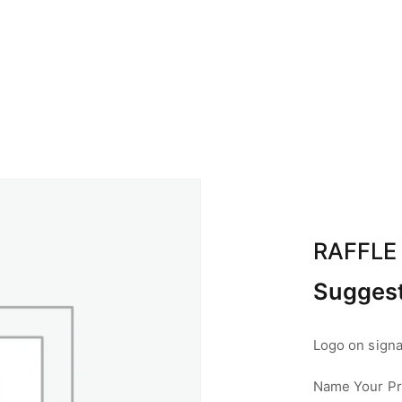
BOUT ABA
CALENDAR
SPONSOR
CON
RAFFLE
Suggest
Logo on signag
Name Your Pri