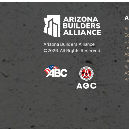
A
A
Ed
C
Arizona Builders Alliance
Im
©2026. All Rights Reserved
A
Le
Ap
A
Pr