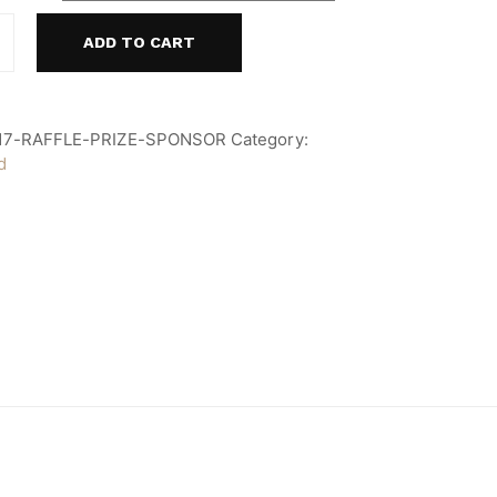
ADD TO CART
17-RAFFLE-PRIZE-SPONSOR
Category:
d