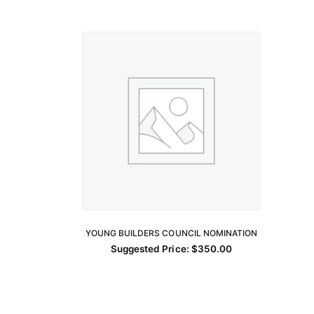
YOUNG BUILDERS COUNCIL NOMINATION
ADD TO CART
Suggested Price:
$
350.00