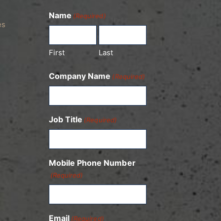
Name
(Required)
es
First
Last
Company Name
(Required)
Job Title
(Required)
Mobile Phone Number
(Required)
Email
(Required)