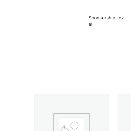
Sponsorship Lev
el