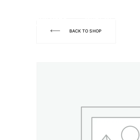
WHAT WE DO
A
BACK TO SHOP