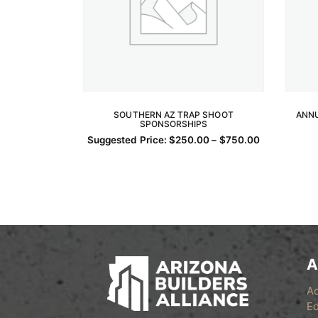
SOUTHERN AZ TRAP SHOOT
ANNU
SPONSORSHIPS
SELECT OPTIONS
Price
Suggested Price:
$
250.00
–
$
750.00
This
range:
$250.00
product
through
has
$750.00
multiple
variants.
The
options
A
may
be
A
chosen
Ed
on