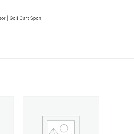
or | Golf Cart Spon