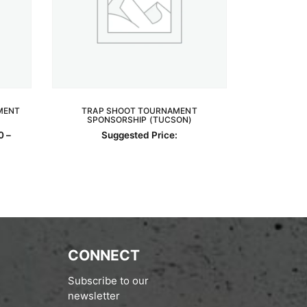
MENT
TRAP SHOOT TOURNAMENT
SPONSORSHIP (TUCSON)
READ MORE
0
–
Suggested Price:
0.00
h
0.00
CONNECT
Subscribe to our
newsletter