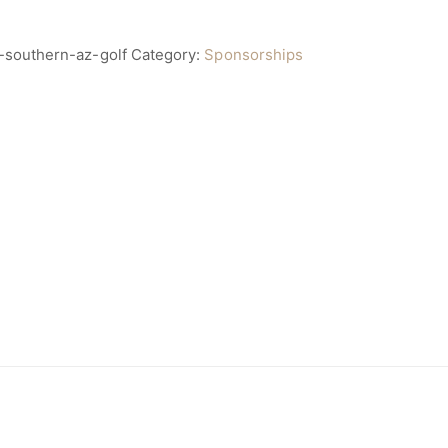
-southern-az-golf
Category:
Sponsorships