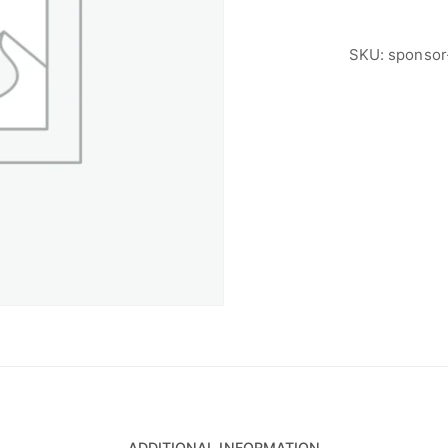
SKU:
sponsor
ADDITIONAL INFORMATION