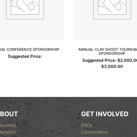
AL CONFERENCE SPONSORSHIP
ANNUAL CLAY SHOOT TOURNA
READ MORE
SPONSORSHIP
SELECT OPTIONS
Suggested Price:
Suggested Price:
$
2,000.0
Price
$
3,000.00
This
range:
$2,00
product
throug
has
$3,00
multiple
variants.
The
options
BOUT
GET INVOLVED
may
dvocacy
PACs
be
ucation
Committees
chosen