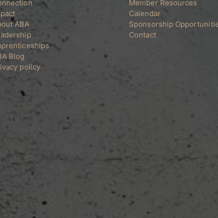
onnection
Member Resources
on
pact
Calendar
the
bout ABA
Sponsorship Opportuniti
product
adership
Contact
page
prenticeships
BA Blog
ivacy policy