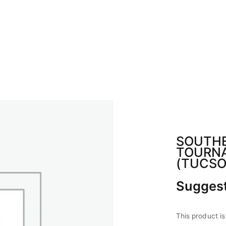
BOUT ABA
CALENDAR
SPONSOR
CON
SOUTHE
TOURN
(TUCSO
Suggest
This product is