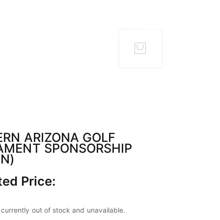
TACT
MEMBERS
RN ARIZONA GOLF
AMENT SPONSORSHIP
N)
ed Price:
 currently out of stock and unavailable.