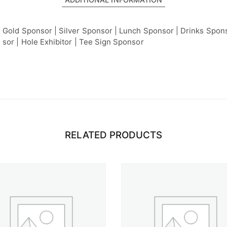
Gold Sponsor | Silver Sponsor | Lunch Sponsor | Drinks Spons
sor | Hole Exhibitor | Tee Sign Sponsor
RELATED PRODUCTS