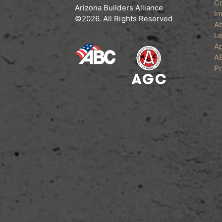
C
the
Arizona Builders Alliance
Im
product
©2026. All Rights Reserved
A
page
Le
Ap
A
Pr