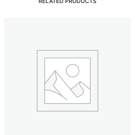
RELATED PRODUCTS