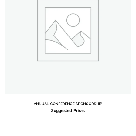
on
the
product
page
ANNUAL CONFERENCE SPONSORSHIP
READ MORE
Suggested Price: