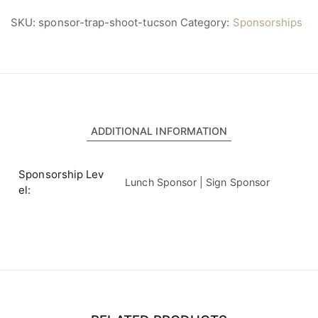
SKU:
sponsor-trap-shoot-tucson
Category:
Sponsorships
ADDITIONAL INFORMATION
Sponsorship Lev
Lunch Sponsor | Sign Sponsor
el