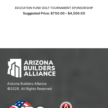
EDUCATION FUND GOLF TOURNAMENT SPONSORSHIP
SELECT OPTIONS
Price
Suggested Price:
$
750.00
–
$
4,500.00
This
range:
$750.00
product
through
has
$4,500.00
multiple
variants.
The
options
may
be
chosen
on
the
product
Arizona Builders Alliance
page
©2026. All Rights Reserved