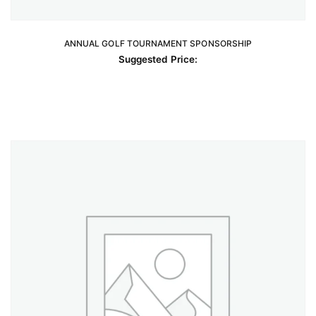
ANNUAL GOLF TOURNAMENT SPONSORSHIP
READ MORE
Suggested Price: