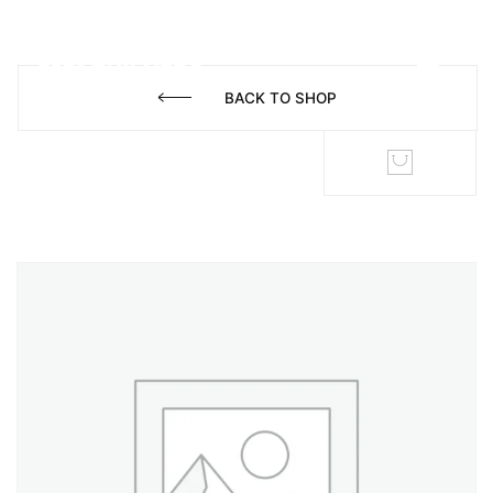
BACK TO SHOP