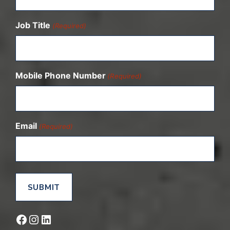
Job Title
(Required)
Mobile Phone Number
(Required)
Email
(Required)
Facebook
Instagram
LinkedIn