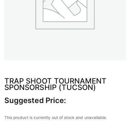
TRAP SHOOT TOURNAMENT
SPONSORSHIP (TUCSON)
Suggested Price:
This product is currently out of stock and unavailable.