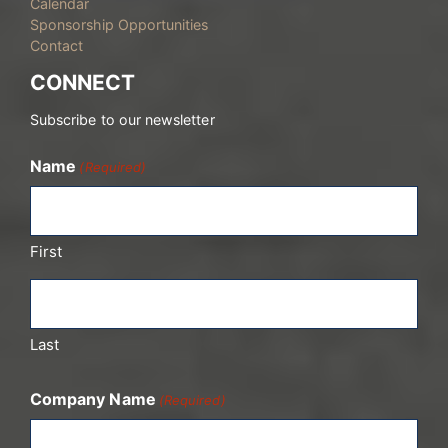
Calendar
Sponsorship Opportunities
Contact
CONNECT
Subscribe to our newsletter
Name
(Required)
First
Last
Company Name
(Required)