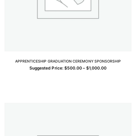
APPRENTICESHIP GRADUATION CEREMONY SPONSORSHIP
SELECT OPTIONS
Price
Suggested Price:
$
500.00
–
$
1,000.00
This
range:
$500.00
product
through
has
$1,000.00
multiple
variants.
The
options
may
be
chosen