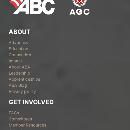
ABOUT
Advocacy
Education
Connection
Impact
About ABA
Leadership
Apprenticeships
ABA Blog
Privacy policy
GET INVOLVED
PACs
Committees
Member Resources