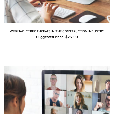
WEBINAR: CYBER THREATS IN THE CONSTRUCTION INDUSTRY
ADD TO CART
Suggested Price:
$
25.00