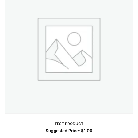
TEST PRODUCT
ADD TO CART
Suggested Price:
$
1.00