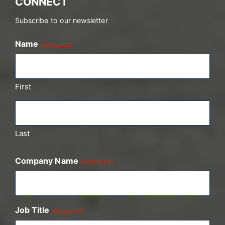
CONNECT
Subscribe to our newsletter
Name
(Required)
First
Last
Company Name
(Required)
Job Title
(Required)