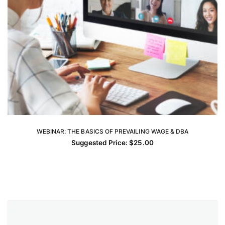
WEBINAR: THE BASICS OF PREVAILING WAGE & DBA
ADD TO CART
Suggested Price:
$
25.00