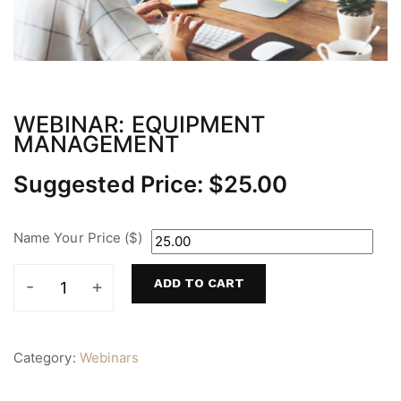
WEBINAR: EQUIPMENT
MANAGEMENT
Suggested Price:
$
25.00
Name Your Price ($)
ADD TO CART
Webinar:
Equipment
Management
quantity
Category:
Webinars