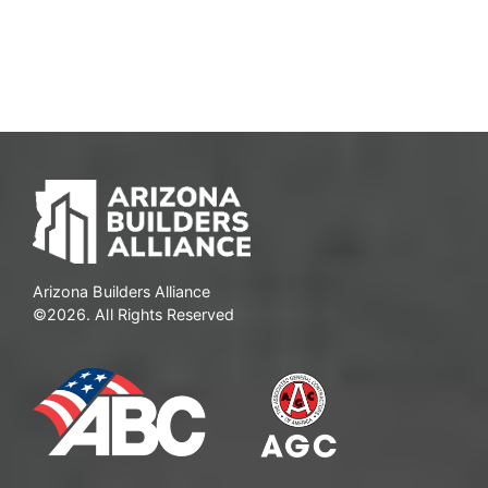
Arizona Builders Alliance
©2026. All Rights Reserved