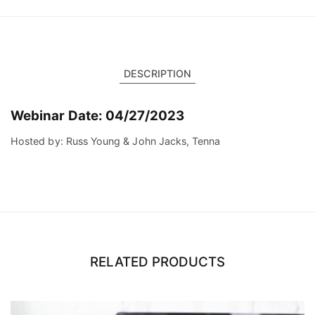
DESCRIPTION
Webinar Date: 04/27/2023
Hosted by: Russ Young & John Jacks, Tenna
RELATED PRODUCTS