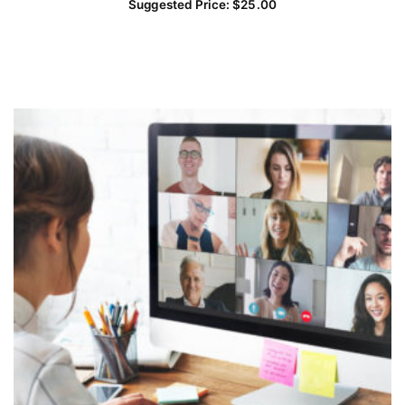
Suggested Price:
$
25.00