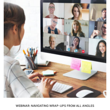
WEBINAR: NAVIGATING WRAP-UPS FROM ALL ANGLES
ADD TO CART