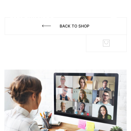
BACK TO SHOP