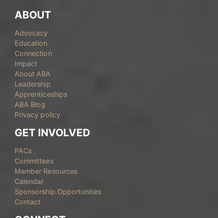
ABOUT
Advocacy
Education
Connection
Impact
About ABA
Leadership
Apprenticeships
ABA Blog
Privacy policy
GET INVOLVED
PACs
Committees
Member Resources
Calendar
Sponsorship Opportunities
Contact