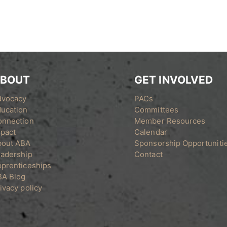
BOUT
GET INVOLVED
dvocacy
PACs
ucation
Committees
onnection
Member Resources
pact
Calendar
bout ABA
Sponsorship Opportuniti
adership
Contact
prenticeships
BA Blog
ivacy policy