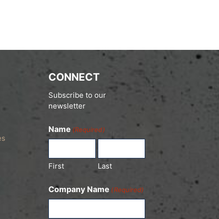
CONNECT
Subscribe to our
newsletter
Name
(Required)
es
First
Last
Company Name
(Required)