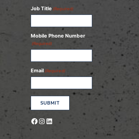
Job Title
(Required)
Mobile Phone Number
(Required)
Email
(Required)
Facebook
Instagram
LinkedIn