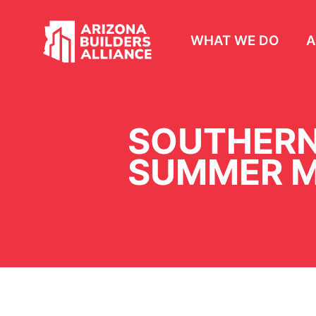
WHAT WE DO
A
SOUTHERN
SUMMER M