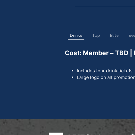
Drinks
Top
Elite
Ev
Cost: Member – TBD |
Includes four drink tickets
Large logo on all promotion