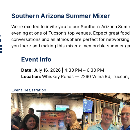
Southern Arizona Summer Mixer
We’re excited to invite you to our Southern Arizona Sum
evening at one of Tucson’s top venues. Expect great foo
conversations and an atmosphere perfect for networking
you there and making this mixer a memorable summer ga
Event Info
Date:
July 16, 2026 | 4:30 PM – 6:30 PM
Location:
Whiskey Roads — 2290 W Ina Rd, Tucson,
Event Registration