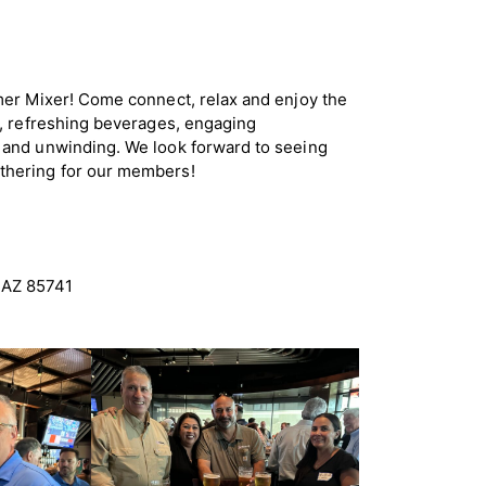
mer Mixer! Come connect, relax and enjoy the
d, refreshing beverages, engaging
 and unwinding. We look forward to seeing
thering for our members!
 AZ 85741