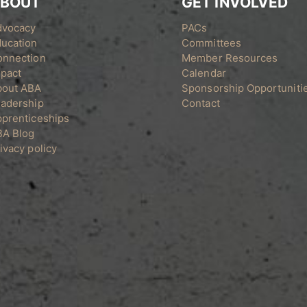
BOUT
GET INVOLVED
dvocacy
PACs
ucation
Committees
onnection
Member Resources
pact
Calendar
bout ABA
Sponsorship Opportuniti
adership
Contact
prenticeships
BA Blog
ivacy policy