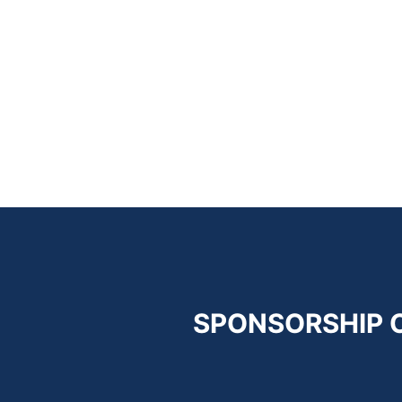
SPONSORSHIP 