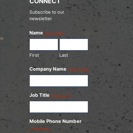
CONNECT
Subscribe to our
newsletter
Name
(Required)
es
First
Last
Company Name
(Required)
Job Title
(Required)
Mobile Phone Number
(Required)