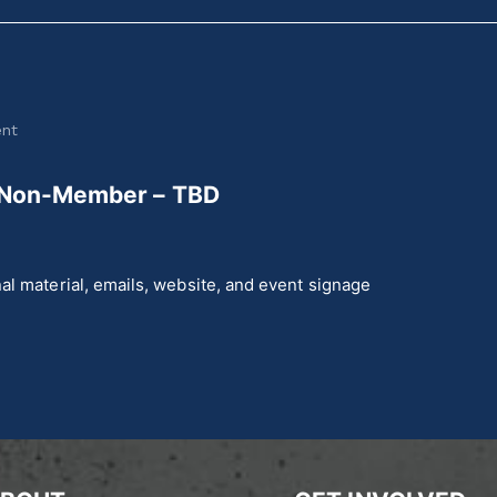
ent
 Non-Member – TBD
al material, emails, website, and event signage