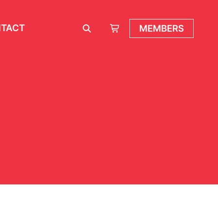
TACT
MEMBERS