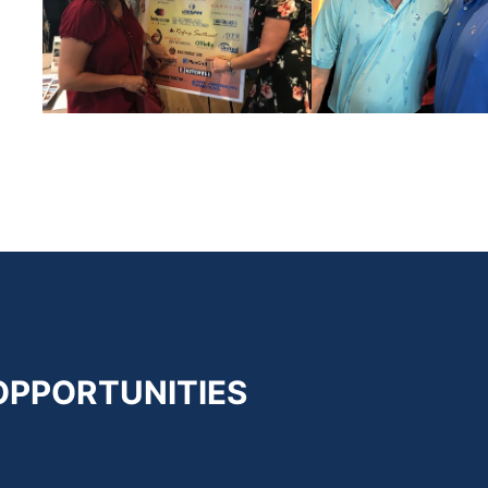
OPPORTUNITIES