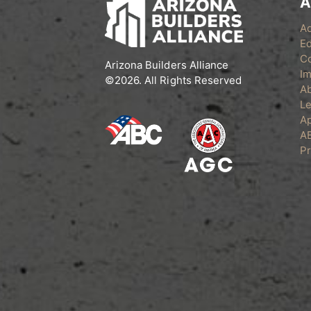
A
A
Ed
C
Arizona Builders Alliance
Im
©2026. All Rights Reserved
A
Le
Ap
A
Pr