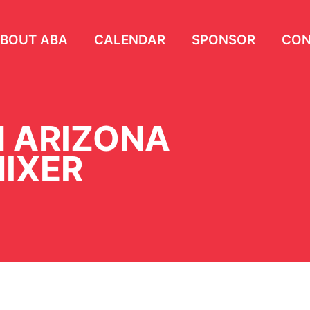
BOUT ABA
CALENDAR
SPONSOR
CON
 ARIZONA
IXER