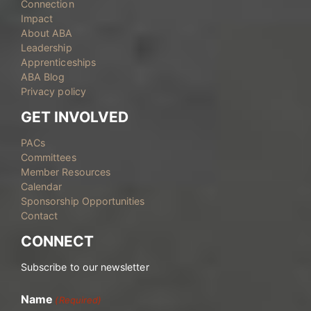
Connection
Impact
About ABA
Leadership
Apprenticeships
ABA Blog
Privacy policy
GET INVOLVED
PACs
Committees
Member Resources
Calendar
Sponsorship Opportunities
Contact
CONNECT
Subscribe to our newsletter
Name
(Required)