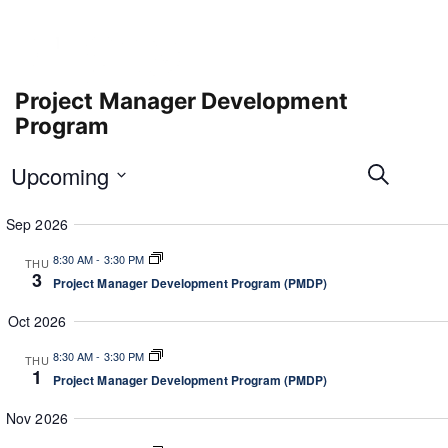
Project Manager Development
Program
E
E
Upcoming
S
v
v
e
e
S
e
a
Sep 2026
n
e
r
n
t
l
c
8:30 AM
-
3:30 PM
t
THU
V
e
h
3
r
Project Manager Development Program (PMDP)
s
i
c
e
S
t
Oct 2026
w
e
d
s
8:30 AM
-
3:30 PM
a
a
THU
N
1
Project Manager Development Program (PMDP)
t
r
a
e
c
v
Nov 2026
.
i
h