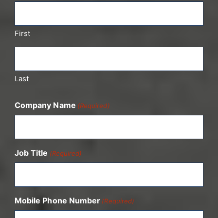
First
Last
Company Name
(Required)
Job Title
(Required)
Mobile Phone Number
(Required)