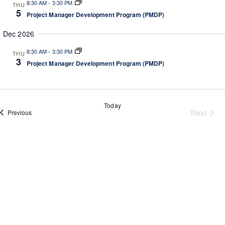
8:30 AM
-
3:30 PM
g
THU
a
5
a
Project Manager Development Program (PMDP)
n
t
d
Dec 2026
i
V
o
8:30 AM
-
3:30 PM
THU
n
i
3
Project Manager Development Program (PMDP)
e
w
s
Today
N
Next
Events
Previous
a
Events
v
i
g
a
t
i
o
n