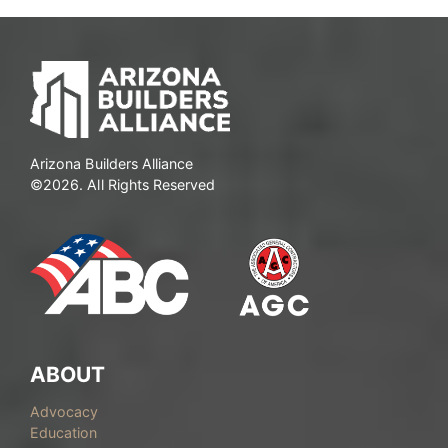
Arizona Builders Alliance
©2026. All Rights Reserved
ABOUT
Advocacy
Education